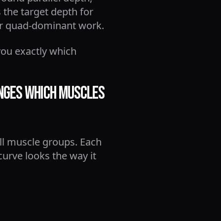
 the target depth for
or quad-dominant work.
you exactly which
anges Which Muscles
all muscle groups. Each
urve looks the way it