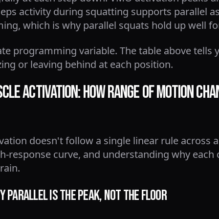
ps activity during squatting supports parallel as
g, which is why parallel squats hold up well f
ate programming variable. The table above tells 
zing or leaving behind at each position.
cle Activation: How Range of Motion Ch
ation doesn't follow a single linear rule across 
h-response curve, and understanding why each c
rain.
 Parallel Is the Peak, Not the Floor