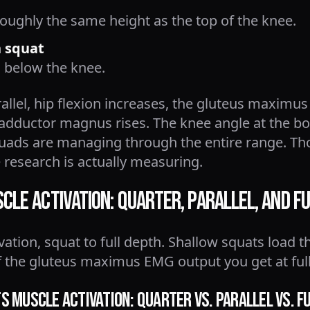
roughly the same height as the top of the knee.
n squat
 below the knee.
llel, hip flexion increases, the gluteus maximus
dductor magnus rises. The knee angle at the bo
quads are managing through the entire range. T
 research is actually measuring.
le Activation: Quarter, Parallel, and Fu
tion, squat to full depth. Shallow squats load t
lf the gluteus maximus EMG output you get at ful
 Muscle Activation: Quarter vs. Parallel vs. F