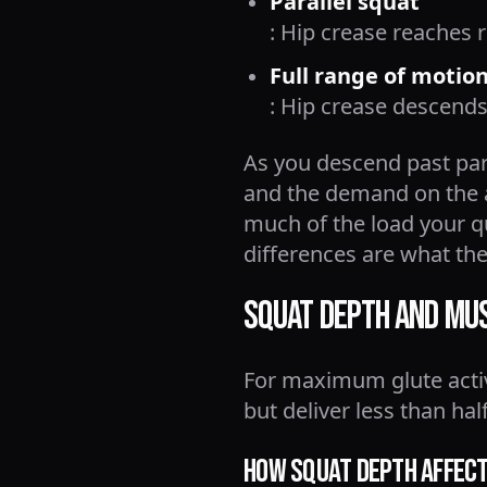
Parallel squat
: Hip crease reaches 
Full range of motio
: Hip crease descends
As you descend past para
and the demand on the a
much of the load your 
differences are what the
Squat Depth and Musc
For maximum glute activa
but deliver less than ha
How Squat Depth Affects