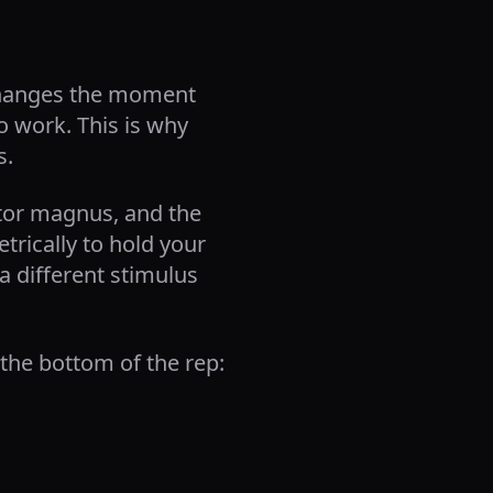
h changes the moment
 work. This is why
s.
ctor magnus, and the
rically to hold your
a different stimulus
 the bottom of the rep: