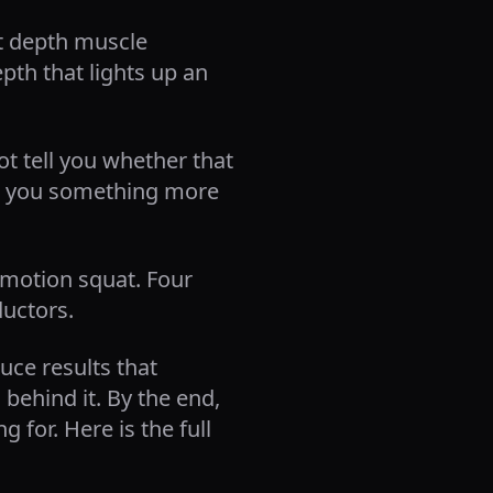
t depth muscle
pth that lights up an
ot tell you whether that
es you something more
f motion squat. Four
ductors.
uce results that
behind it. By the end,
 for. Here is the full