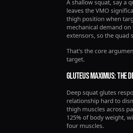
A shallow squat, say a q
leaves the VMO significa
thigh position when targ
mechanical demand on t
extensors, so the quad 
That's the core argument
target.
Gluteus Maximus: The D
Deep squat glutes respo
relationship hard to dis
thigh muscles across part
125% of body weight, wit
four muscles.