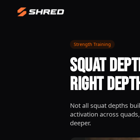
Strength Training
Squat Dept
Right Dept
Not all squat depths b
activation across quads,
deeper.