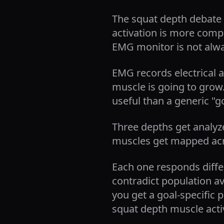
The squat depth debate 
activation is more comp
EMG monitor is not alwa
EMG records electrical a
muscle is going to grow
useful than a generic "g
Three depths get analyze
muscles get mapped acro
Each one responds diffe
contradict population a
you get a goal-specific p
squat depth muscle activ