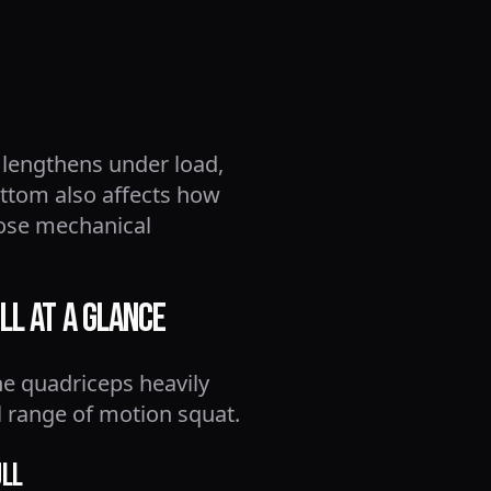
 lengthens under load,
ttom also affects how
hose mechanical
ll at a Glance
he quadriceps heavily
l range of motion squat.
ull