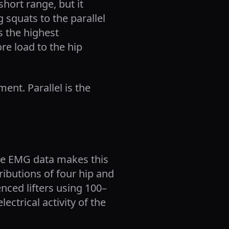
hort range, but it
 squats to the parallel
s the highest
e load to the hip
nt. Parallel is the
the EMG data makes this
ributions of four hip and
enced lifters using 100–
ctrical activity of the