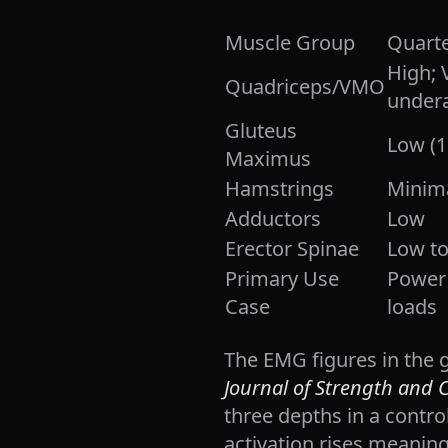
Muscle Group
Quarte
High;
Quadriceps/VMO
undera
Gluteus
Low (
Maximus
Hamstrings
Minim
Adductors
Low
Erector Spinae
Low t
Primary Use
Power 
Case
loads
The EMG figures in the 
Journal of Strength and 
three depths in a control
activation rises meanin