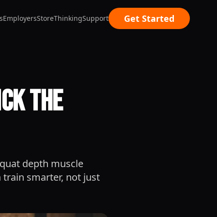
Get Started
s
Employers
Store
Thinking
Support
ick the
squat depth muscle
train smarter, not just