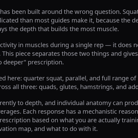
has been built around the wrong question. Squa
licated than most guides make it, because the de
ys the depth that builds the most muscle.
ctivity in muscles during a single rep — it does n
. This piece separates those two things and giv
o deeper" prescription.
d here: quarter squat, parallel, and full range o
ss all three: quads, glutes, hamstrings, and ad
rently to depth, and individual anatomy can prod
verages. Each response has a mechanistic reason 
rescription based on what you are actually training
ation map, and what to do with it.