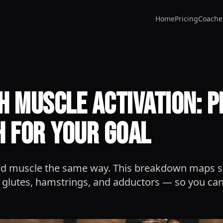
Home
Pricing
Coache
h Muscle Activation: P
h for Your Goal
uild muscle the same way. This breakdown maps 
 glutes, hamstrings, and adductors — so you can 