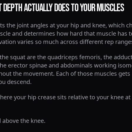
 Depth Actually Does to Your Muscles
ifts the joint angles at your hip and knee, whic
cle and determines how hard that muscle has to
vation varies so much across different rep range
 the squat are the quadriceps femoris, the addu
he erector spinae and abdominals working isomet
ghout the movement. Each of those muscles gets 
ou descend.
re your hip crease sits relative to your knee at
l above the knee.