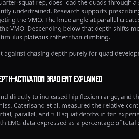
uarter-squat rep, does load the quads through a s
ntly undertrained. Research supports prescribing
eting the VMO. The knee angle at parallel create
he VMO. Descending below that depth shifts mor
stimulus plateaus rather than climbing.
 against chasing depth purely for quad developme
epth-Activation Gradient Explained
nd directly to increased hip flexion range, and 
miss. Caterisano et al. measured the relative cont
ial, parallel, and full squat depths in ten experi
h EMG data expressed as a percentage of total ele