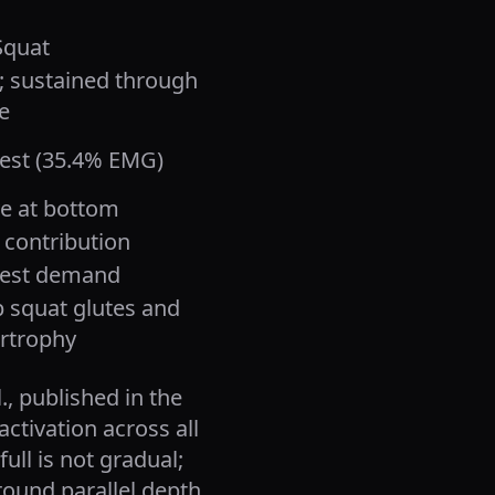
Squat
; sustained through
e
est (35.4% EMG)
ve at bottom
 contribution
est demand
 squat glutes and
rtrophy
, published in the
activation across all
ull is not gradual;
round parallel depth,