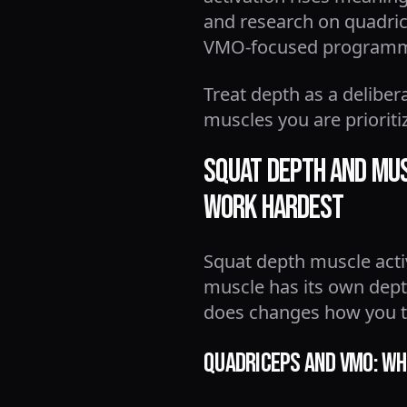
and research on quadrice
VMO-focused programmin
Treat depth as a deliber
muscles you are prioriti
Squat Depth and Mus
Work Hardest
Squat depth muscle activ
muscle has its own dept
does changes how you t
Quadriceps and VMO: Why