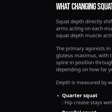
What Changing Squat
Squat depth directly sh
arms acting on each mus
squat depth muscle acti
The primary agonists in
gluteus maximus, with t
spine in position throu
depending on how far y
Depth is measured by whe
Quarter squat
: Hip crease stays wel