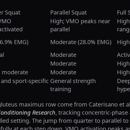
r Squat
Parallel Squat
Full 
 VMO
High; VMO peaks near
High
ctivated
parallel
rang
16.9% EMG)
Moderate (28.0% EMG)
High
al
Moderate
Acti
Moderate
High
o moderate
Moderate
High
and sport-specific
General strength
Deep
training
hype
gluteus maximus row come from Caterisano et al.
Conditioning Research
, tracking concentric-phase 
led setting. The jump from quarter to parallel to f
gfully at each step down. VMO activation peaks a