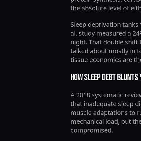
the absolute level of e
Sleep deprivation tanks
al. study measured a 24%
night. That double shift 
talked about mostly in t
tissue economics are t
How Sleep Debt Blunts 
A 2018 systematic revie
that inadequate sleep d
muscle adaptations to re
mechanical load, but the
compromised.