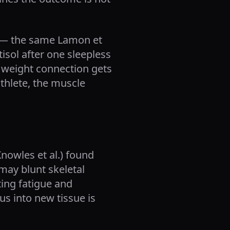
y — the same Lamon et
isol after one sleepless
ep weight connection gets
athlete, the muscle
nowles et al.) found
may blunt skeletal
ting fatigue and
s into new tissue is