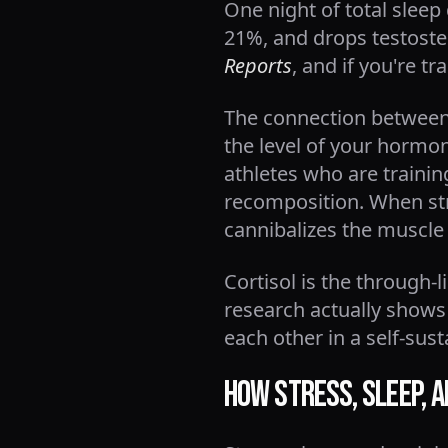
One night of total sleep
21%, and drops testoste
Reports
, and if you're t
The connection between s
the level of your hormon
athletes who are trainin
recomposition. When stre
cannibalizes the muscle 
Cortisol is the through-
research actually shows
each other in a self-sus
How Stress, Sleep, 