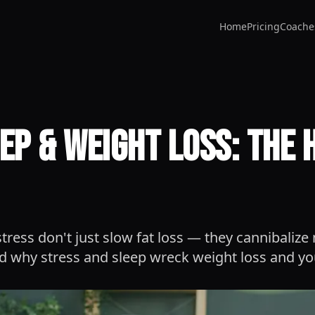
Home
Pricing
Coache
eep & Weight Loss: The
tress don't just slow fat loss — they cannibalize
 why stress and sleep wreck weight loss and yo