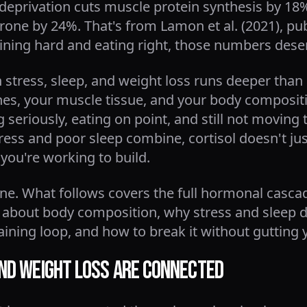
 deprivation cuts muscle protein synthesis by 18%
rone by 24%. That's from Lamon et al. (2021), pu
raining hard and eating right, those numbers deser
tress, sleep, and weight loss runs deeper than a
es, your muscle tissue, and your body composition
g seriously, eating on point, and still not moving
ss and poor sleep combine, cortisol doesn't just
you're working to build.
line. What follows covers the full hormonal casca
 about body composition, why stress and sleep d
taining loop, and how to break it without gutting 
and Weight Loss Are Connected