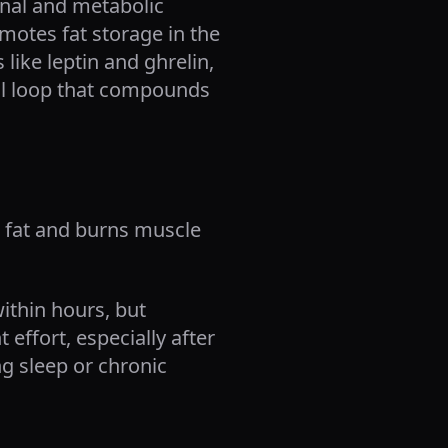
onal and metabolic
motes fat storage in the
like leptin and ghrelin,
ical loop that compounds
o fat and burns muscle
within hours, but
effort, especially after
ng sleep or chronic