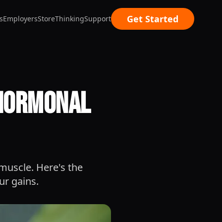
Get Started
s
Employers
Store
Thinking
Support
 Hormonal
 muscle. Here's the
ur gains.