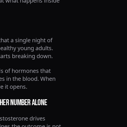
 at what happens inside
hat a single night of
healthy young adults.
starts breaking down.
els of hormones that
es in the blood. When
e it opens.
ther Number Alone
estosterone drives
mines the outcome is not