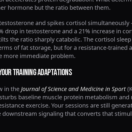
ither hormone but the ratio between them.
 testosterone and spikes cortisol simultaneousl
 drop in testosterone and a 21% increase in cort
tilts the ratio sharply catabolic. The cortisol sle
erms of fat storage, but for a resistance-trained 
he more immediate problem.
Your Training Adaptations
w in the
Journal of Science and Medicine in Sport
(K
isturbs baseline muscle protein metabolism and 
sistance exercise. Your sessions are still genera
 downstream signaling that converts that stimulu