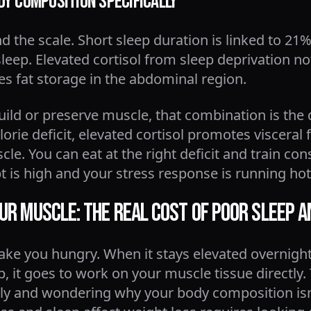
dy Composition Specifically
the scale. Short sleep duration is linked to 21%
eep. Elevated cortisol from sleep deprivation n
s fat storage in the abdominal region.
uild or preserve muscle, that combination is the 
orie deficit, elevated cortisol promotes visceral 
. You can eat at the right deficit and train consi
t is high and your stress response is running ho
our Muscle: The Real Cost of Poor Sleep 
ake you hungry. When it stays elevated overnight
, it goes to work on your muscle tissue directly.
ously and wondering why your body composition is