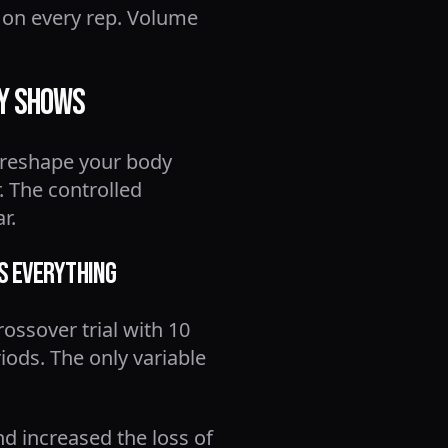
n on every rep. Volume
ly Shows
 reshape your body
. The controlled
r.
es Everything
crossover trial with 10
iods. The only variable
nd increased the loss of