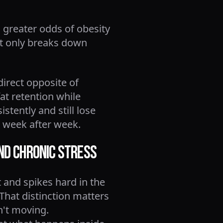
 greater odds of obesity
ot only breaks down
direct opposite of
fat retention while
stently and still lose
t week after week.
and Chronic Stress
 and spikes hard in the
 That distinction matters
n't moving.