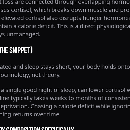
ht loss are connected through overlapping horm
ises cortisol, which breaks down muscle and pro
elevated cortisol also disrupts hunger hormones 
tain a calorie deficit. This is a direct physiolog
tays unmanaged.
the Snippet)
vated and sleep stays short, your body holds ont
docrinology, not theory.
 a single good night of sleep, can lower cortisol 
ine typically takes weeks to months of consistent 
eprivation. Chasing a calorie deficit while ignori
hing returns over time.