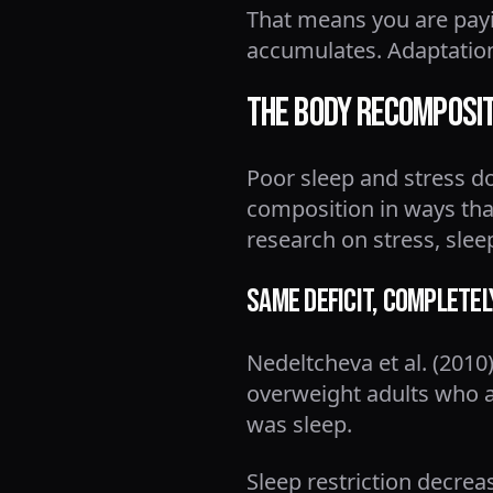
That means you are payin
accumulates. Adaptation
The Body Recomposi
Poor sleep and stress 
composition in ways tha
research on stress, slee
Same Deficit, Completel
Nedeltcheva et al. (2010
overweight adults who at
was sleep.
Sleep restriction decrea