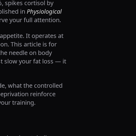
, spikes cortisol by
blished in
Physiological
ve your full attention.
ppetite. It operates at
. This article is for
 the needle on body
 slow your fat loss — it
de, what the controlled
eprivation reinforce
your training.