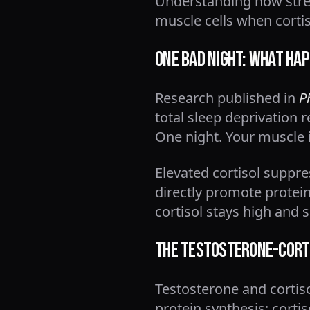
Understanding how stres
muscle cells when cortis
One Bad Night: What Hap
Research published in
P
total sleep deprivation 
One night. Your muscle i
Elevated cortisol suppr
directly promote protei
cortisol stays high and s
The Testosterone-Corti
Testosterone and cortiso
protein synthesis; cort