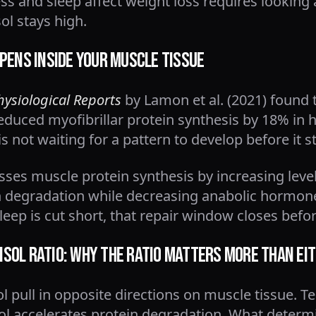
s and sleep affect weight loss requires looking
ol stays high.
pens Inside Your Muscle Tissue
hysiological Reports
by Lamon et al. (2021) found t
reduced myofibrillar protein synthesis by 18% in 
s not waiting for a pattern to develop before it 
esses muscle protein synthesis by increasing lev
n degradation while decreasing anabolic hormon
leep is cut short, that repair window closes befor
sol Ratio: Why the Ratio Matters More Than Ei
l pull in opposite directions on muscle tissue. T
isol accelerates protein degradation. What deter