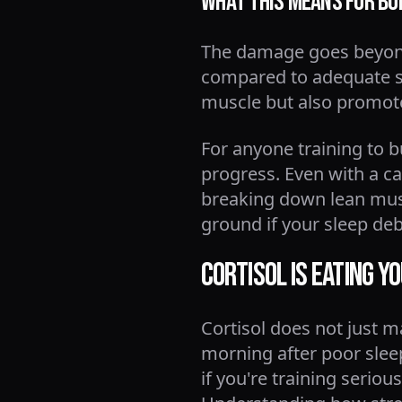
What This Means for Bo
The damage goes beyond 
compared to adequate sl
muscle but also promote
For anyone training to b
progress. Even with a cal
breaking down lean muscle
ground if your sleep deb
Cortisol Is Eating Y
Cortisol does not just m
morning after poor sleep
if you're training seri