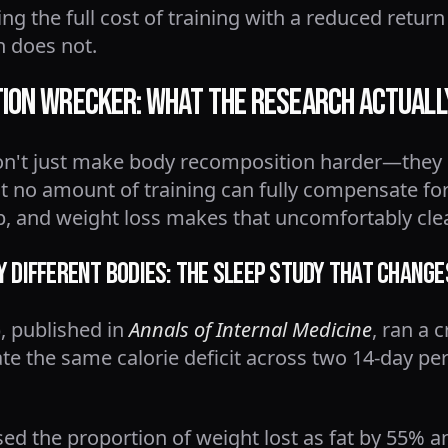
g the full cost of training with a reduced retur
 does not.
tion Wrecker: What the Research Actual
don't just make body recomposition harder—they
t no amount of training can fully compensate for
p, and weight loss makes that uncomfortably clea
y Different Bodies: The Sleep Study That Chang
), published in
Annals of Internal Medicine
, ran a 
e the same calorie deficit across two 14-day per
sed the proportion of weight lost as fat by 55% a