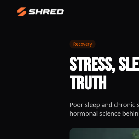
Recovery
Stress, Sl
Truth
Poor sleep and chronic s
hormonal science behind