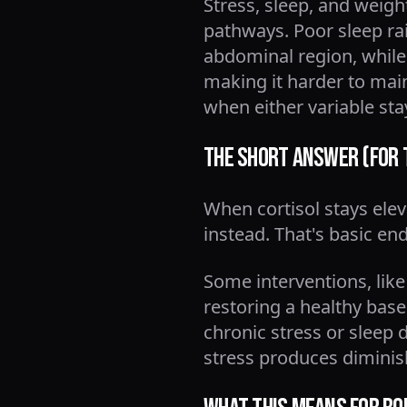
Stress, sleep, and weig
pathways. Poor sleep ra
abdominal region, while 
making it harder to main
when either variable s
The Short Answer (For 
When cortisol stays ele
instead. That's basic en
Some interventions, like
restoring a healthy basel
chronic stress or sleep d
stress produces diminis