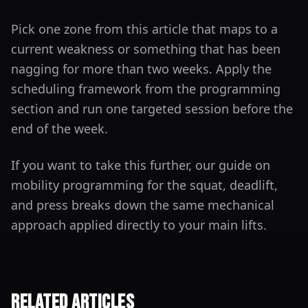
Pick one zone from this article that maps to a
current weakness or something that has been
nagging for more than two weeks. Apply the
scheduling framework from the programming
section and run one targeted session before the
end of the week.
If you want to take this further, our guide on
mobility programming for the squat, deadlift,
and press breaks down the same mechanical
approach applied directly to your main lifts.
Related Articles