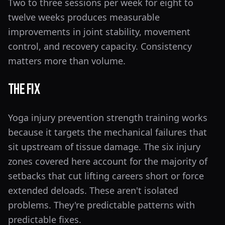
Two to three sessions per week for eight to
twelve weeks produces measurable
improvements in joint stability, movement
control, and recovery capacity. Consistency
matters more than volume.
The Fix
Yoga injury prevention strength training works
because it targets the mechanical failures that
sit upstream of tissue damage. The six injury
zones covered here account for the majority of
setbacks that cut lifting careers short or force
extended deloads. These aren't isolated
problems. They're predictable patterns with
predictable fixes.