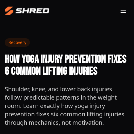
Togg
Recovery
How Yoga Injury Prevention Fixes
6 Common Lifting Injuries
Shoulder, knee, and lower back injuries
follow predictable patterns in the weight
room. Learn exactly how yoga injury
prevention fixes six common lifting injuries
through mechanics, not motivation.