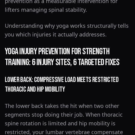
prevention as a measurable intervention for
lifters managing spinal stability.
Understanding why yoga works structurally tells
you which injuries it actually addresses.
Yoga Injury Prevention for Strength
Training: 6 Injury Sites, 6 Targeted Fixes
Lower Back: Compressive Load Meets Restricted
Thoracic and Hip Mobility
The lower back takes the hit when two other
segments stop doing their job. When thoracic
spine rotation is limited and hip mobility is
restricted, your lumbar vertebrae compensate