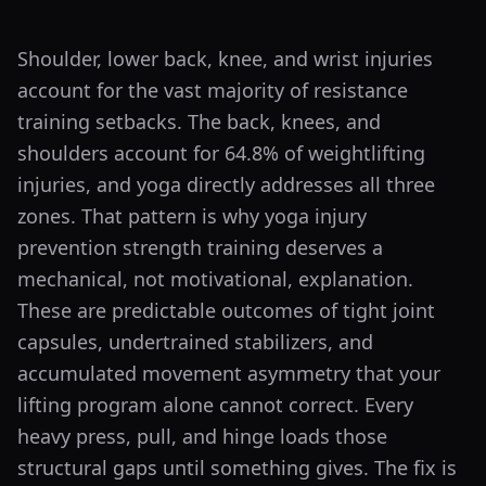
Shoulder, lower back, knee, and wrist injuries
account for the vast majority of resistance
training setbacks. The back, knees, and
shoulders account for 64.8% of weightlifting
injuries, and yoga directly addresses all three
zones. That pattern is why yoga injury
prevention strength training deserves a
mechanical, not motivational, explanation.
These are predictable outcomes of tight joint
capsules, undertrained stabilizers, and
accumulated movement asymmetry that your
lifting program alone cannot correct. Every
heavy press, pull, and hinge loads those
structural gaps until something gives. The fix is