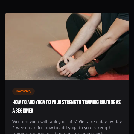
Recovery
How to Add Yoga to Your Strength Training Routine as
a Beginner
Worried yoga will tank your lifts? Get a real day-by-day
2-week plan for how to add yoga to your strength
training routine as a beginner, no guesswork