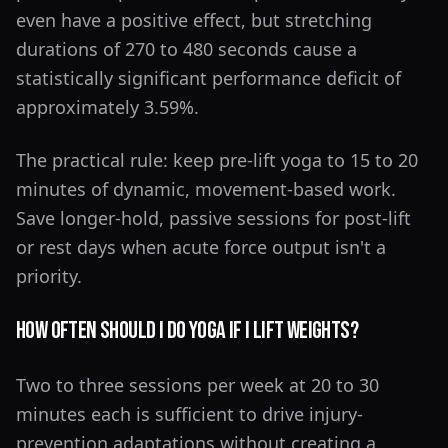
even have a positive effect, but stretching
durations of 270 to 480 seconds cause a
statistically significant performance deficit of
approximately 3.59%.
The practical rule: keep pre-lift yoga to 15 to 20
minutes of dynamic, movement-based work.
Save longer-hold, passive sessions for post-lift
or rest days when acute force output isn't a
priority.
How Often Should I Do Yoga If I Lift Weights?
Two to three sessions per week at 20 to 30
minutes each is sufficient to drive injury-
prevention adaptations without creating a