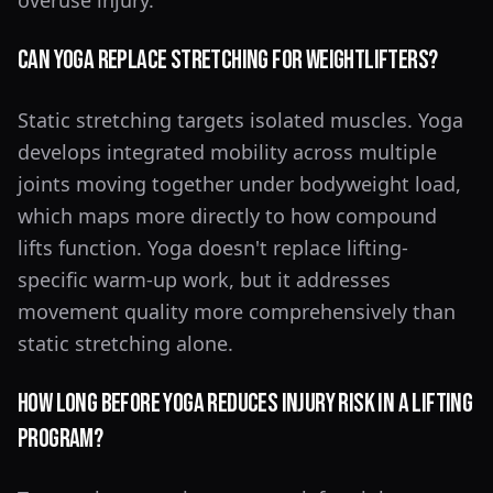
overuse injury.
Can Yoga Replace Stretching for Weightlifters?
Static stretching targets isolated muscles. Yoga
develops integrated mobility across multiple
joints moving together under bodyweight load,
which maps more directly to how compound
lifts function. Yoga doesn't replace lifting-
specific warm-up work, but it addresses
movement quality more comprehensively than
static stretching alone.
How Long Before Yoga Reduces Injury Risk in a Lifting
Program?