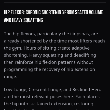
Hip Flexor: Chronic Shortening From Seated Volume
and Heavy Squatting
The hip flexors, particularly the iliopsoas, are
already shortened by the time most lifters reach
the gym. Hours of sitting create adaptive
shortening. Heavy squatting and deadlifting
then reinforce hip flexion patterns without
programming the recovery of hip extension
range.
Low Lunge, Crescent Lunge, and Reclined Hero
are the most relevant poses here. Each places
the hip into sustained extension, restoring