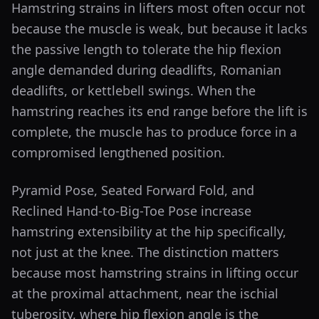
Hamstring strains in lifters most often occur not
because the muscle is weak, but because it lacks
the passive length to tolerate the hip flexion
angle demanded during deadlifts, Romanian
deadlifts, or kettlebell swings. When the
hamstring reaches its end range before the lift is
complete, the muscle has to produce force in a
compromised lengthened position.
Pyramid Pose, Seated Forward Fold, and
Reclined Hand-to-Big-Toe Pose increase
hamstring extensibility at the hip specifically,
not just at the knee. The distinction matters
because most hamstring strains in lifting occur
at the proximal attachment, near the ischial
tuberosity, where hip flexion angle is the