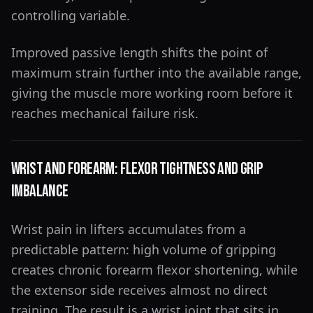
controlling variable.
Improved passive length shifts the point of
maximum strain further into the available range,
giving the muscle more working room before it
reaches mechanical failure risk.
Wrist and Forearm: Flexor Tightness and Grip
Imbalance
Wrist pain in lifters accumulates from a
predictable pattern: high volume of gripping
creates chronic forearm flexor shortening, while
the extensor side receives almost no direct
training. The result is a wrist joint that sits in