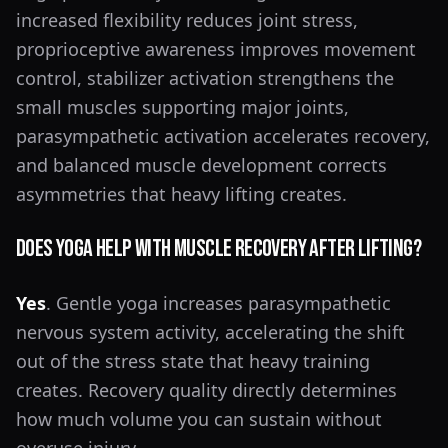
increased flexibility reduces joint stress,
proprioceptive awareness improves movement
control, stabilizer activation strengthens the
small muscles supporting major joints,
parasympathetic activation accelerates recovery,
and balanced muscle development corrects
asymmetries that heavy lifting creates.
Does Yoga Help With Muscle Recovery After Lifting?
Yes
. Gentle yoga increases parasympathetic
nervous system activity, accelerating the shift
out of the stress state that heavy training
creates. Recovery quality directly determines
how much volume you can sustain without