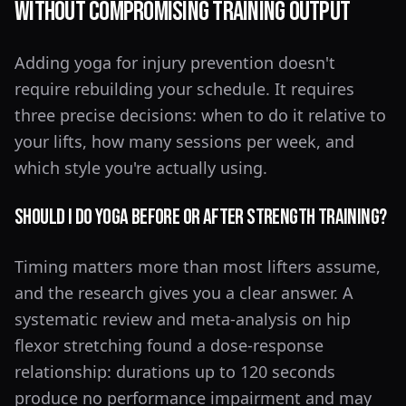
Without Compromising Training Output
Adding yoga for injury prevention doesn't
require rebuilding your schedule. It requires
three precise decisions: when to do it relative to
your lifts, how many sessions per week, and
which style you're actually using.
Should I Do Yoga Before or After Strength Training?
Timing matters more than most lifters assume,
and the research gives you a clear answer. A
systematic review and meta-analysis on hip
flexor stretching found a dose-response
relationship: durations up to 120 seconds
produce no performance impairment and may