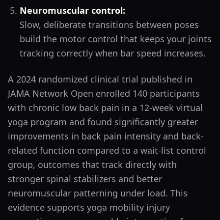
Neuromuscular control:
Slow, deliberate transitions between poses
build the motor control that keeps your joints
tracking correctly when bar speed increases.
A 2024 randomized clinical trial published in
JAMA Network Open enrolled 140 participants
with chronic low back pain in a 12-week virtual
yoga program and found significantly greater
improvements in back pain intensity and back-
related function compared to a wait-list control
group, outcomes that track directly with
stronger spinal stabilizers and better
neuromuscular patterning under load. This
evidence supports yoga mobility injury