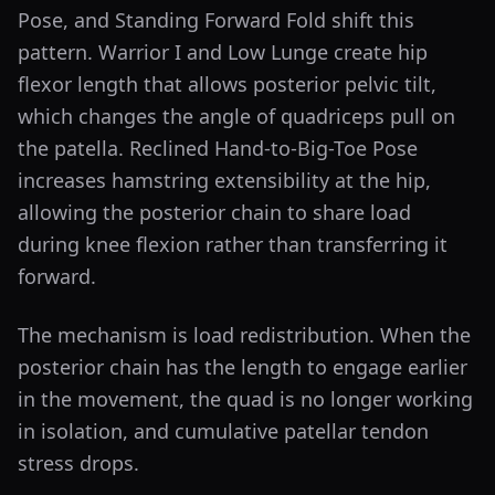
Pose, and Standing Forward Fold shift this
pattern. Warrior I and Low Lunge create hip
flexor length that allows posterior pelvic tilt,
which changes the angle of quadriceps pull on
the patella. Reclined Hand-to-Big-Toe Pose
increases hamstring extensibility at the hip,
allowing the posterior chain to share load
during knee flexion rather than transferring it
forward.
The mechanism is load redistribution. When the
posterior chain has the length to engage earlier
in the movement, the quad is no longer working
in isolation, and cumulative patellar tendon
stress drops.