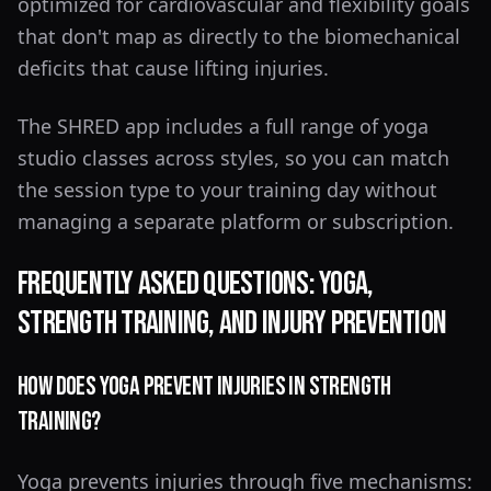
optimized for cardiovascular and flexibility goals
that don't map as directly to the biomechanical
deficits that cause lifting injuries.
The SHRED app includes a full range of yoga
studio classes across styles, so you can match
the session type to your training day without
managing a separate platform or subscription.
Frequently Asked Questions: Yoga,
Strength Training, and Injury Prevention
How Does Yoga Prevent Injuries in Strength
Training?
Yoga prevents injuries through five mechanisms: