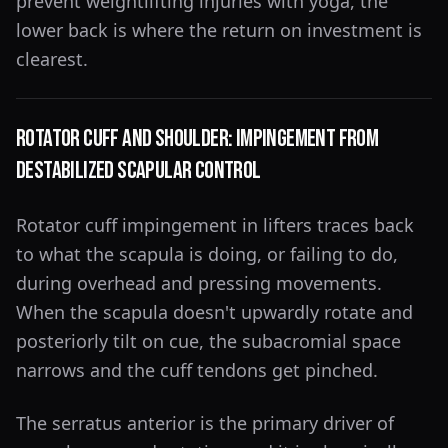
prevent weightlifting injuries with yoga, the
lower back is where the return on investment is
clearest.
Rotator Cuff and Shoulder: Impingement From
Destabilized Scapular Control
Rotator cuff impingement in lifters traces back
to what the scapula is doing, or failing to do,
during overhead and pressing movements.
When the scapula doesn't upwardly rotate and
posteriorly tilt on cue, the subacromial space
narrows and the cuff tendons get pinched.
The serratus anterior is the primary driver of