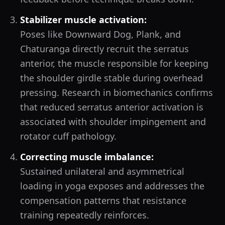
Stabilizer muscle activation:
Poses like Downward Dog, Plank, and
Chaturanga directly recruit the serratus
anterior, the muscle responsible for keeping
the shoulder girdle stable during overhead
pressing. Research in biomechanics confirms
that reduced serratus anterior activation is
associated with shoulder impingement and
rotator cuff pathology.
Correcting muscle imbalance:
Sustained unilateral and asymmetrical
loading in yoga exposes and addresses the
compensation patterns that resistance
training repeatedly reinforces.