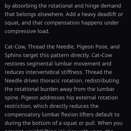
by absorbing the rotational and hinge demand
that belongs elsewhere. Add a heavy deadlift or
squat, and that compensation happens under
compressive load.
Cat-Cow, Thread the Needle, Pigeon Pose, and
Sphinx target this pattern directly. Cat-Cow
restores segmental lumbar movement and
reduces intervertebral stiffness. Thread the
Needle drives thoracic rotation, redistributing
the rotational burden away from the lumbar
spine. Pigeon addresses hip external rotation
restriction, which directly reduces the
compensatory lumbar flexion lifters default to
during the bottom of a squat or pull. When you