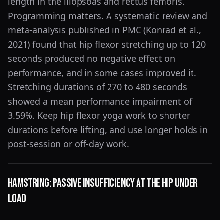
length in the iliopsoas and rectus femoris.
Programming matters. A systematic review and
meta-analysis published in PMC (Konrad et al.,
2021) found that hip flexor stretching up to 120
seconds produced no negative effect on
performance, and in some cases improved it.
Stretching durations of 270 to 480 seconds
showed a mean performance impairment of
3.59%. Keep hip flexor yoga work to shorter
durations before lifting, and use longer holds in
post-session or off-day work.
Hamstring: Passive Insufficiency at the Hip Under
Load