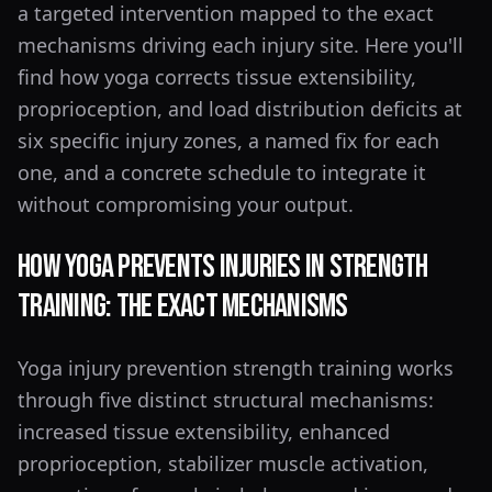
a targeted intervention mapped to the exact
mechanisms driving each injury site. Here you'll
find how yoga corrects tissue extensibility,
proprioception, and load distribution deficits at
six specific injury zones, a named fix for each
one, and a concrete schedule to integrate it
without compromising your output.
How Yoga Prevents Injuries in Strength
Training: The Exact Mechanisms
Yoga injury prevention strength training works
through five distinct structural mechanisms:
increased tissue extensibility, enhanced
proprioception, stabilizer muscle activation,