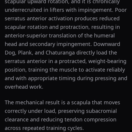
scapular upward rotation, and it is chronically
underrecruited in lifters with impingement. Poor
serratus anterior activation produces reduced
scapular rotation and protraction, resulting in
anterior-superior translation of the humeral
head and secondary impingement. Downward
Dog, Plank, and Chaturanga directly load the
serratus anterior in a protracted, weight-bearing
position, training the muscle to activate reliably
and with appropriate timing during pressing and
overhead work.
The mechanical result is a scapula that moves
correctly under load, preserving subacromial
clearance and reducing tendon compression
across repeated training cycles.