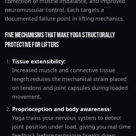
correction of muscle imbalance, and improved
neuromuscular control. Each targets a
documented failure point in lifting mechanics.
Five Mechanisms That Make Yoga Structurally
Protective for Lifters
Tissue extensibility:
Increased muscle and connective tissue
length reduces the mechanical strain placed
on tendons and joint capsules during loaded
movement.
Proprioception and body awareness:
Yoga trains your nervous system to detect
joint position under load, giving you real-time
feedback before technique breaks down.