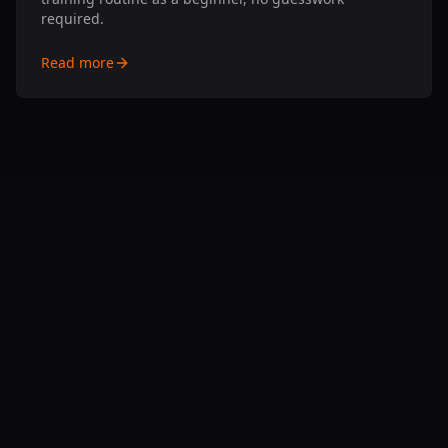
required.
Read more