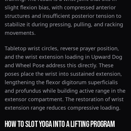
slight flexion bias, with compressed anterior
structures and insufficient posterior tension to
stabilize it during pressing, pulling, and racking
movements.
Tabletop wrist circles, reverse prayer position,
and the wrist extension loading in Upward Dog
and Wheel Pose address this directly. These
poses place the wrist into sustained extension,
lengthening the flexor digitorum superficialis
and profundus while building active range in the
extensor compartment. The restoration of wrist
extension range reduces compressive loading.
How to Slot Yoga Into a Lifting Program