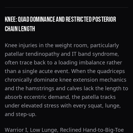
Knee: Quad Dominance and Restricted Posterior
Chain Length
Knee injuries in the weight room, particularly
patellar tendinopathy and IT band syndrome,
often trace back to a loading imbalance rather
than a single acute event. When the quadriceps
chronically dominate knee extension mechanics
and the hamstrings and calves lack the length to
absorb eccentric demand, the patella tracks
under elevated stress with every squat, lunge,
and step-up.
Warrior I, Low Lunge, Reclined Hand-to-Big-Toe