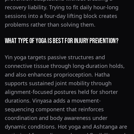
recovery liability. Trying to fit daily hour-long
sessions into a four-day lifting block creates
problems rather than solving them.
What Type of Yoga Is Best for Injury Prevention?
Yin yoga targets passive structures and
connective tissue through long-duration holds,
and also enhances proprioception. Hatha
supports sustained joint mobility through
alignment-focused postures held for shorter
durations. Vinyasa adds a movement-
sequencing component that reinforces
coordination and body awareness under
dynamic conditions. Hot yoga and Ashtanga are