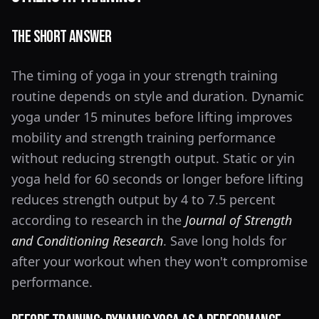
The Short Answer
The timing of yoga in your strength training
routine depends on style and duration. Dynamic
yoga under 15 minutes before lifting improves
mobility and strength training performance
without reducing strength output. Static or yin
yoga held for 60 seconds or longer before lifting
reduces strength output by 4 to 7.5 percent
according to research in the
Journal of Strength
and Conditioning Research
. Save long holds for
after your workout when they won't compromise
performance.