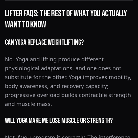
Lifter FAQs: The Rest of What You Actually
Want to Know
Can Yoga Replace Weightlifting?
No. Yoga and lifting produce different
physiological adaptations, and one does not
substitute for the other. Yoga improves mobility,
body awareness, and recovery capacity;
progressive overload builds contractile strength
and muscle mass.
Will Yoga Make Me Lose Muscle or Strength?
Not if you program it correctly. The interference