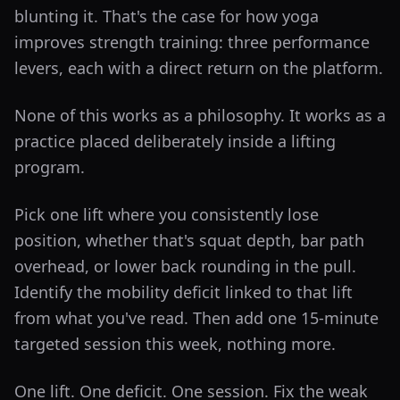
blunting it. That's the case for how yoga
improves strength training: three performance
levers, each with a direct return on the platform.
None of this works as a philosophy. It works as a
practice placed deliberately inside a lifting
program.
Pick one lift where you consistently lose
position, whether that's squat depth, bar path
overhead, or lower back rounding in the pull.
Identify the mobility deficit linked to that lift
from what you've read. Then add one 15-minute
targeted session this week, nothing more.
One lift. One deficit. One session. Fix the weak