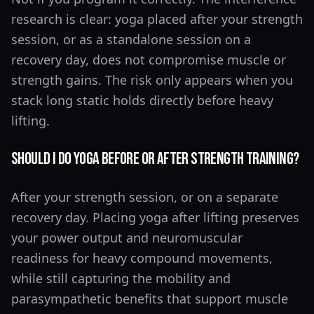
research is clear: yoga placed after your strength
session, or as a standalone session on a
recovery day, does not compromise muscle or
strength gains. The risk only appears when you
stack long static holds directly before heavy
lifting.
Should I Do Yoga Before or After Strength Training?
After your strength session, or on a separate
recovery day. Placing yoga after lifting preserves
your power output and neuromuscular
readiness for heavy compound movements,
while still capturing the mobility and
parasympathetic benefits that support muscle