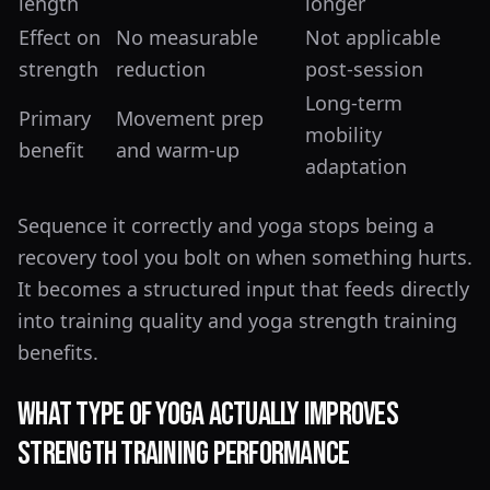
length
longer
Effect on
No measurable
Not applicable
strength
reduction
post-session
Long-term
Primary
Movement prep
mobility
benefit
and warm-up
adaptation
Sequence it correctly and yoga stops being a
recovery tool you bolt on when something hurts.
It becomes a structured input that feeds directly
into training quality and yoga strength training
benefits.
What Type of Yoga Actually Improves
Strength Training Performance