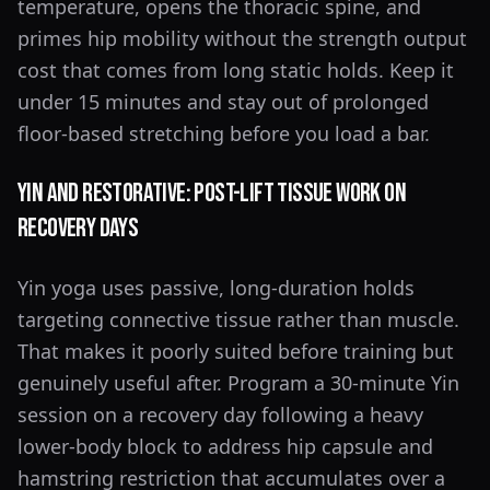
temperature, opens the thoracic spine, and
primes hip mobility without the strength output
cost that comes from long static holds. Keep it
under 15 minutes and stay out of prolonged
floor-based stretching before you load a bar.
Yin and Restorative: Post-Lift Tissue Work on
Recovery Days
Yin yoga uses passive, long-duration holds
targeting connective tissue rather than muscle.
That makes it poorly suited before training but
genuinely useful after. Program a 30-minute Yin
session on a recovery day following a heavy
lower-body block to address hip capsule and
hamstring restriction that accumulates over a