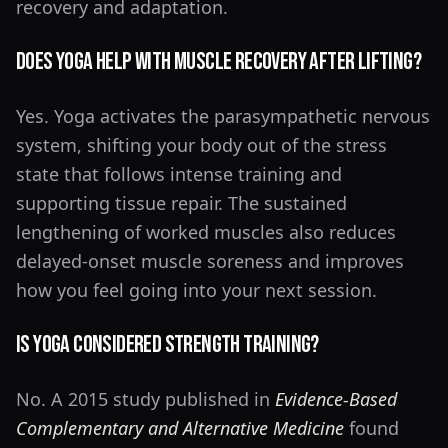
recovery and adaptation.
Does Yoga Help With Muscle Recovery After Lifting?
Yes. Yoga activates the parasympathetic nervous
system, shifting your body out of the stress
state that follows intense training and
supporting tissue repair. The sustained
lengthening of worked muscles also reduces
delayed-onset muscle soreness and improves
how you feel going into your next session.
Is Yoga Considered Strength Training?
No. A 2015 study published in
Evidence-Based
Complementary and Alternative Medicine
found