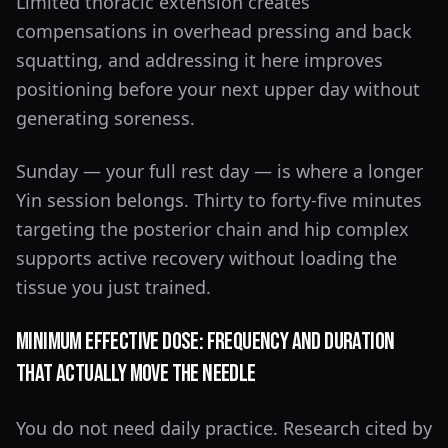
Limited thoracic extension creates
compensations in overhead pressing and back
squatting, and addressing it here improves
positioning before your next upper day without
generating soreness.
Sunday — your full rest day — is where a longer
Yin session belongs. Thirty to forty-five minutes
targeting the posterior chain and hip complex
supports active recovery without loading the
tissue you just trained.
Minimum Effective Dose: Frequency and Duration
That Actually Move the Needle
You do not need daily practice. Research cited by