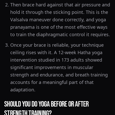
Then brace hard against that air pressure and
hold it through the sticking point. This is the
Valsalva maneuver done correctly, and yoga
pranayama is one of the most effective ways
to train the diaphragmatic control it requires.
Once your brace is reliable, your technique
ceiling rises with it. A 12-week Hatha yoga
intervention studied in 173 adults showed
significant improvements in muscular
strength and endurance, and breath training
accounts for a meaningful part of that
adaptation.
Should You Do Yoga Before or After
Strength Training?