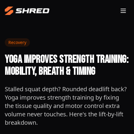
Togg
Recovery
Yoga Improves Strength Training:
Mobility, Breath & Timing
Stalled squat depth? Rounded deadlift back?
Yoga improves strength training by fixing
the tissue quality and motor control extra
volume never touches. Here's the lift-by-lift
breakdown.