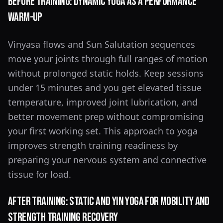
Before Training: Dynamic Yoga as a Performance
Warm-Up
Vinyasa flows and Sun Salutation sequences
move your joints through full ranges of motion
without prolonged static holds. Keep sessions
under 15 minutes and you get elevated tissue
temperature, improved joint lubrication, and
better movement prep without compromising
your first working set. This approach to yoga
improves strength training readiness by
preparing your nervous system and connective
tissue for load.
After Training: Static and Yin Yoga for Mobility and
Strength Training Recovery