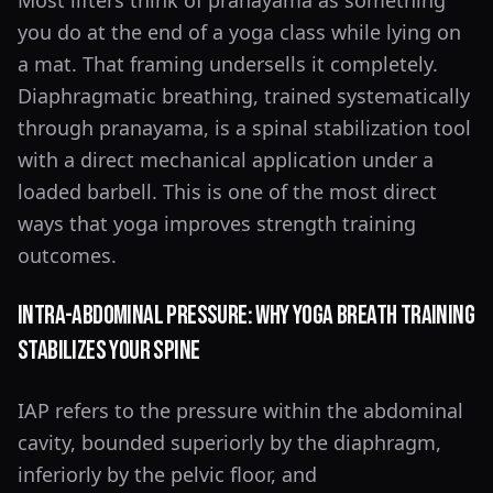
Most lifters think of pranayama as something
you do at the end of a yoga class while lying on
a mat. That framing undersells it completely.
Diaphragmatic breathing, trained systematically
through pranayama, is a spinal stabilization tool
with a direct mechanical application under a
loaded barbell. This is one of the most direct
ways that yoga improves strength training
outcomes.
Intra-Abdominal Pressure: Why Yoga Breath Training
Stabilizes Your Spine
IAP refers to the pressure within the abdominal
cavity, bounded superiorly by the diaphragm,
inferiorly by the pelvic floor, and