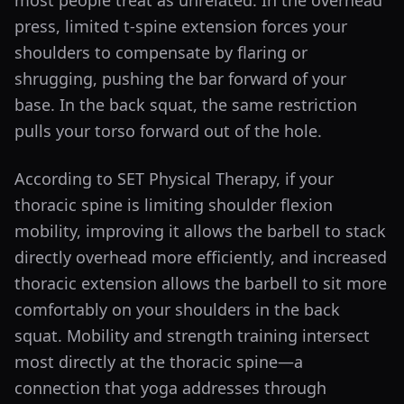
most people treat as unrelated. In the overhead
press, limited t-spine extension forces your
shoulders to compensate by flaring or
shrugging, pushing the bar forward of your
base. In the back squat, the same restriction
pulls your torso forward out of the hole.
According to SET Physical Therapy, if your
thoracic spine is limiting shoulder flexion
mobility, improving it allows the barbell to stack
directly overhead more efficiently, and increased
thoracic extension allows the barbell to sit more
comfortably on your shoulders in the back
squat. Mobility and strength training intersect
most directly at the thoracic spine—a
connection that yoga addresses through