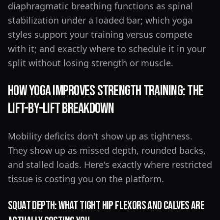
diaphragmatic breathing functions as spinal
stabilization under a loaded bar; which yoga
styles support your training versus compete
with it; and exactly where to schedule it in your
split without losing strength or muscle.
How Yoga Improves Strength Training: The
Lift-by-Lift Breakdown
Mobility deficits don't show up as tightness.
They show up as missed depth, rounded backs,
and stalled loads. Here's exactly where restricted
tissue is costing you on the platform.
Squat Depth: What Tight Hip Flexors and Calves Are