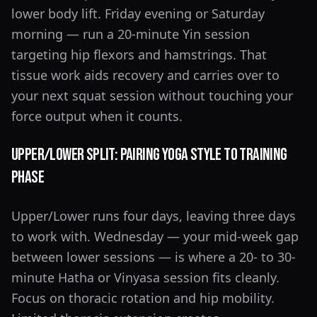
lower body lift. Friday evening or Saturday
morning — run a 20-minute Yin session
targeting hip flexors and hamstrings. That
tissue work aids recovery and carries over to
your next squat session without touching your
force output when it counts.
Upper/Lower Split: Pairing Yoga Style to Training
Phase
Upper/Lower runs four days, leaving three days
to work with. Wednesday — your mid-week gap
between lower sessions — is where a 20- to 30-
minute Hatha or Vinyasa session fits cleanly.
Focus on thoracic rotation and hip mobility.