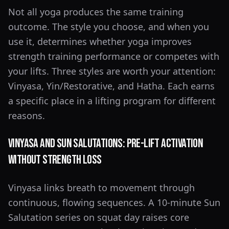
Not all yoga produces the same training
outcome. The style you choose, and when you
use it, determines whether yoga improves
strength training performance or competes with
your lifts. Three styles are worth your attention:
Vinyasa, Yin/Restorative, and Hatha. Each earns
a specific place in a lifting program for different
reasons.
Vinyasa and Sun Salutations: Pre-Lift Activation
Without Strength Loss
Vinyasa links breath to movement through
continuous, flowing sequences. A 10-minute Sun
Salutation series on squat day raises core