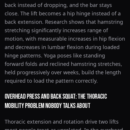
back instead of dropping, and the bar stays
close. The lift becomes a hip hinge instead of a
back extension. Research shows that hamstring
stretching significantly increases range of
motion, with measurable increases in hip flexion
and decreases in lumbar flexion during loaded
hinge patterns. Yoga poses like standing
forward folds and reclined hamstring stretches,
held progressively over weeks, build the length
required to load the pattern correctly.
Overhead Press and Back Squat: The Thoracic
Mobility Problem Nobody Talks About
Thoracic extension and rotation drive two lifts