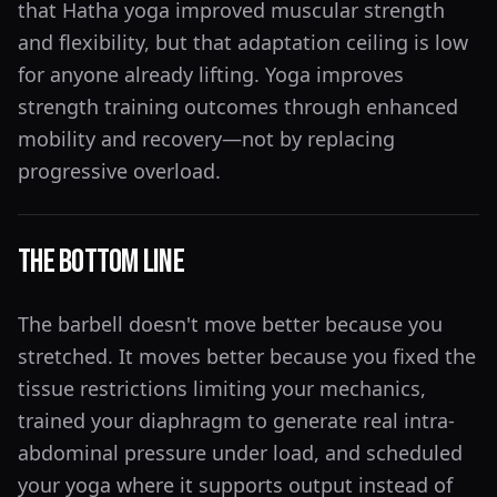
that Hatha yoga improved muscular strength
and flexibility, but that adaptation ceiling is low
for anyone already lifting. Yoga improves
strength training outcomes through enhanced
mobility and recovery—not by replacing
progressive overload.
The Bottom Line
The barbell doesn't move better because you
stretched. It moves better because you fixed the
tissue restrictions limiting your mechanics,
trained your diaphragm to generate real intra-
abdominal pressure under load, and scheduled
your yoga where it supports output instead of