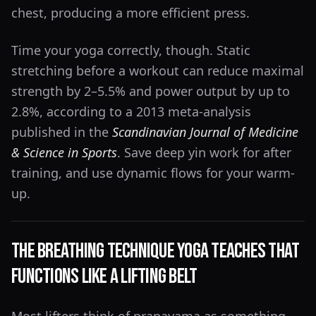
chest, producing a more efficient press.
Time your yoga correctly, though. Static
stretching before a workout can reduce maximal
strength by 2–5.5% and power output by up to
2.8%, according to a 2013 meta-analysis
published in the
Scandinavian Journal of Medicine
& Science in Sports
. Save deep yin work for after
training, and use dynamic flows for your warm-
up.
The Breathing Technique Yoga Teaches That
Functions Like a Lifting Belt