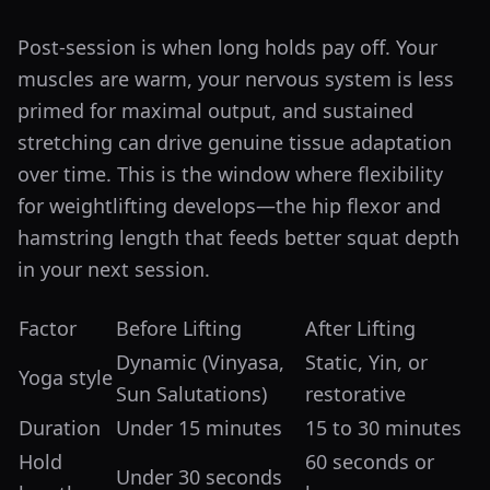
Post-session is when long holds pay off. Your
muscles are warm, your nervous system is less
primed for maximal output, and sustained
stretching can drive genuine tissue adaptation
over time. This is the window where flexibility
for weightlifting develops—the hip flexor and
hamstring length that feeds better squat depth
in your next session.
Factor
Before Lifting
After Lifting
Dynamic (Vinyasa,
Static, Yin, or
Yoga style
Sun Salutations)
restorative
Duration
Under 15 minutes
15 to 30 minutes
Hold
60 seconds or
Under 30 seconds