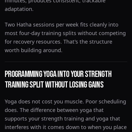
minutes, produces consistent, trackable
adaptation.
Two Hatha sessions per week fits cleanly into
most four-day training splits without competing
for recovery resources. That's the structure
worth building around.
Programming Yoga Into Your Strength
Training Split Without Losing Gains
Yoga does not cost you muscle. Poor scheduling
does. The difference between yoga that
supports your strength training and yoga that
interferes with it comes down to when you place