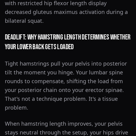
with restricted hip flexor length display
decreased gluteus maximus activation during a
bilateral squat.
Deadlift: Why Hamstring Length Determines Whether
Your Lower Back Gets Loaded
Tight hamstrings pull your pelvis into posterior
tilt the moment you hinge. Your lumbar spine
rounds to compensate, shifting the load from
your posterior chain onto your erector spinae.
That's not a technique problem. It's a tissue
problem.
When hamstring length improves, your pelvis
stays neutral through the setup, your hips drive