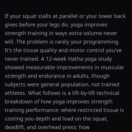
If your squat stalls at parallel or your lower back
gives before your legs do, yoga improves
strength training in ways extra volume never
will. The problem is rarely your programming.
It's the tissue quality and motor control you've
never trained. A 12-week Hatha yoga study
showed measurable improvements in muscular
strength and endurance in adults, though
subjects were general population, not trained
athletes. What follows is a lift-by-lift technical
breakdown of how yoga improves strength
training performance: where restricted tissue is
costing you depth and load on the squat,
deadlift, and overhead press; how