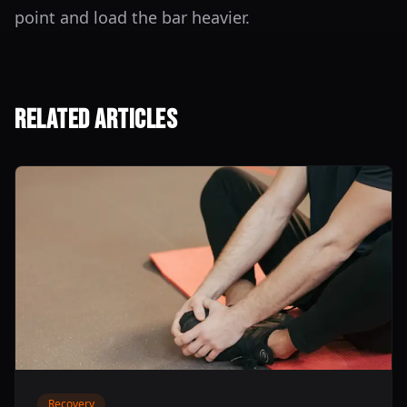
point and load the bar heavier.
Related Articles
Recovery