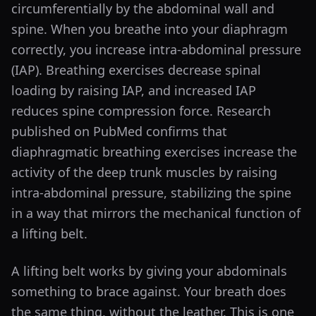
circumferentially by the abdominal wall and
spine. When you breathe into your diaphragm
correctly, you increase intra-abdominal pressure
(IAP). Breathing exercises decrease spinal
loading by raising IAP, and increased IAP
reduces spine compression force. Research
published on PubMed confirms that
diaphragmatic breathing exercises increase the
activity of the deep trunk muscles by raising
intra-abdominal pressure, stabilizing the spine
in a way that mirrors the mechanical function of
a lifting belt.
A lifting belt works by giving your abdominals
something to brace against. Your breath does
the same thing, without the leather. This is one