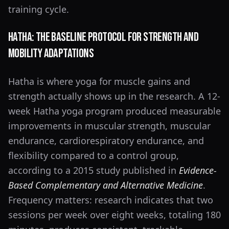
training cycle.
Hatha: The Baseline Protocol for Strength and
Mobility Adaptations
Hatha is where yoga for muscle gains and
strength actually shows up in the research. A 12-
week Hatha yoga program produced measurable
improvements in muscular strength, muscular
endurance, cardiorespiratory endurance, and
flexibility compared to a control group,
according to a 2015 study published in
Evidence-
Based Complementary and Alternative Medicine
.
Frequency matters: research indicates that two
sessions per week over eight weeks, totaling 180