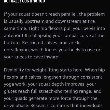
Actually Costing You
If your squat doesn't reach parallel, the problem
is usually upstream and downstream at the
same time. Tight hip flexors pull your pelvis into
anterior tilt, collapsing your lumbar curve at the
bottom. Restricted calves limit ankle
dorsiflexion, which forces your heels to rise or
your knees to cave inward.
Flexibility for weightlifting starts here. When hip
flexors and calves lengthen through consistent
yoga work, your squat depth improves, your
glutes reach full stretch-shortening range, and
your quads generate more force through the
drive phase. Research confirms that individuals