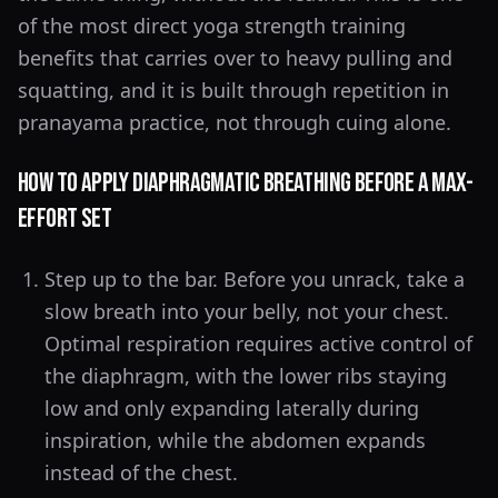
of the most direct yoga strength training
benefits that carries over to heavy pulling and
squatting, and it is built through repetition in
pranayama practice, not through cuing alone.
How to Apply Diaphragmatic Breathing Before a Max-
Effort Set
Step up to the bar. Before you unrack, take a
slow breath into your belly, not your chest.
Optimal respiration requires active control of
the diaphragm, with the lower ribs staying
low and only expanding laterally during
inspiration, while the abdomen expands
instead of the chest.