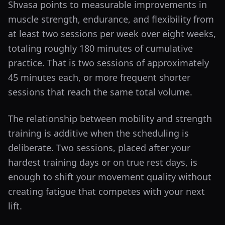
Shvasa points to measurable improvements in
muscle strength, endurance, and flexibility from
at least two sessions per week over eight weeks,
totaling roughly 180 minutes of cumulative
practice. That is two sessions of approximately
45 minutes each, or more frequent shorter
sessions that reach the same total volume.
The relationship between mobility and strength
training is additive when the scheduling is
deliberate. Two sessions, placed after your
hardest training days or on true rest days, is
enough to shift your movement quality without
creating fatigue that competes with your next
lift.