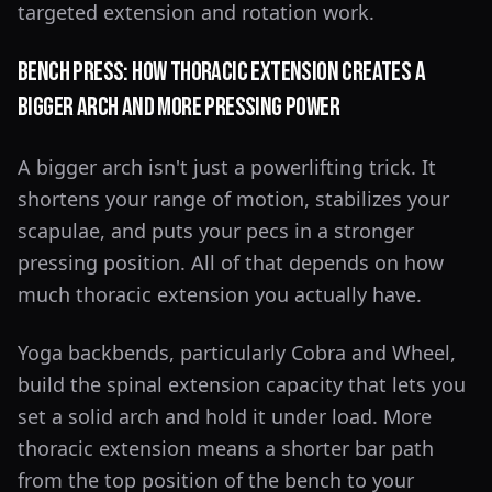
targeted extension and rotation work.
Bench Press: How Thoracic Extension Creates a
Bigger Arch and More Pressing Power
A bigger arch isn't just a powerlifting trick. It
shortens your range of motion, stabilizes your
scapulae, and puts your pecs in a stronger
pressing position. All of that depends on how
much thoracic extension you actually have.
Yoga backbends, particularly Cobra and Wheel,
build the spinal extension capacity that lets you
set a solid arch and hold it under load. More
thoracic extension means a shorter bar path
from the top position of the bench to your