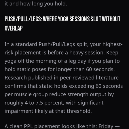
it and how long you hold.
Push/Pull/Legs: Where Yoga Sessions Slot Without
Overlap
In a standard Push/Pull/Legs split, your highest-
risk placement is before a heavy session. Keep
yoga off the morning of a leg day if you plan to
hold static poses for longer than 60 seconds.
Research published in peer-reviewed literature
confirms that static holds exceeding 60 seconds
per muscle group reduce strength output by
roughly 4 to 7.5 percent, with significant
impairment likely at that threshold.
A clean PPL placement looks like this: Friday —