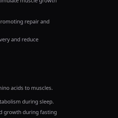
stimulate muscle growth
promoting repair and
overy and reduce
mino acids to muscles.
atabolism during sleep.
d growth during fasting