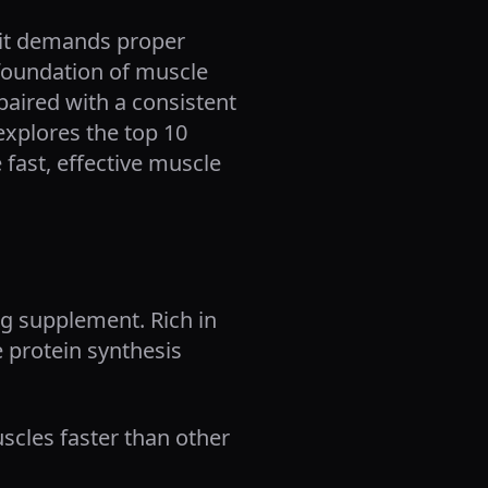
; it demands proper
 foundation of muscle
aired with a consistent
 explores the top 10
fast, effective muscle
ng supplement. Rich in
e protein synthesis
scles faster than other