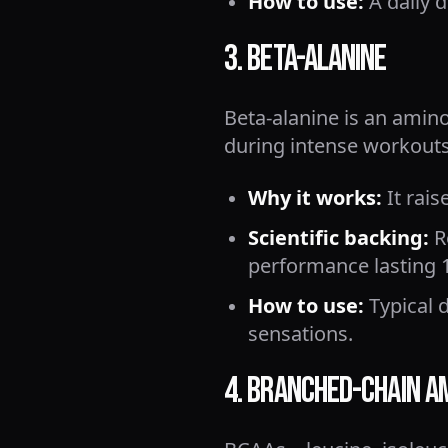
How to use:
A daily d
3. Beta-Alanine
Beta-alanine is an amin
during intense workouts
Why it works:
It rais
Scientific backing:
Re
performance lasting 1
How to use:
Typical d
sensations.
4. Branched-Chain A