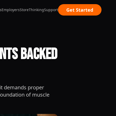
Get Started
s
Employers
Store
Thinking
Support
ents Backed
; it demands proper
 foundation of muscle