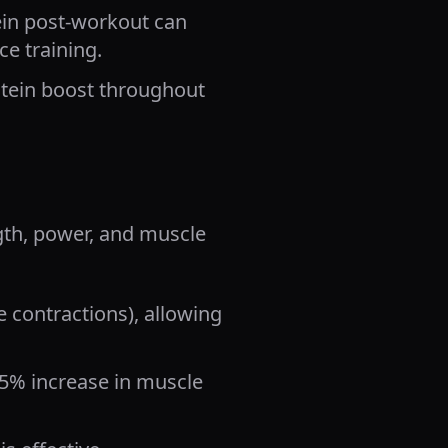
in post-workout can
e training.
otein boost throughout
gth, power, and muscle
 contractions), allowing
15% increase in muscle