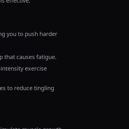
s effective.
ng you to push harder
p that causes fatigue.
intensity exercise
es to reduce tingling