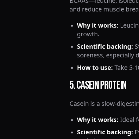
BCAAs—leucine, isoleuci
and reduce muscle bre
Why it works:
Leucin
growth.
Scientific backing:
S
soreness, especially d
How to use:
Take 5-1
5. Casein Protein
Casein is a slow-digesti
Why it works:
Ideal f
Scientific backing:
E