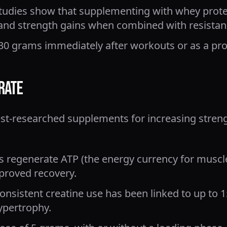
tudies show that supplementing with whey prote
and strength gains when combined with resistanc
30 grams immediately after workouts or as a pr
rate
best-researched supplements for increasing stren
s regenerate ATP (the energy currency for muscle
proved recovery.
nsistent creatine use has been linked to up to 
ypertrophy.