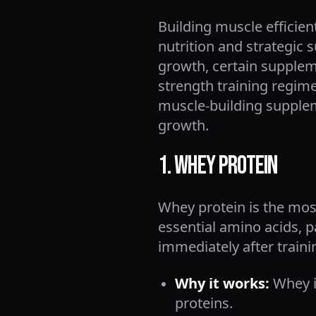
Building muscle efficien
nutrition and strategic
growth, certain supplem
strength training regime
muscle-building supplem
growth.
1. Whey Protein
Whey protein is the mos
essential amino acids, p
immediately after traini
Why it works:
Whey is
proteins.