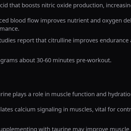
acid that boosts nitric oxide production, increasi
ed blood flow improves nutrient and oxygen deli
rmance.
tudies report that citrulline improves enduranc
 grams about 30-60 minutes pre-workout.
rine plays a role in muscle function and hydratio
lates calcium signaling in muscles, vital for con
upplementing with taurine may improve muscle 