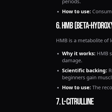
periods.
How to use:
Consume 
6. HMB (Beta-Hydro
HMB is a metabolite of 
Why it works:
HMB st
damage.
Scientific backing:
R
beginners gain muscle
How to use:
The reco
7. L-Citrulline