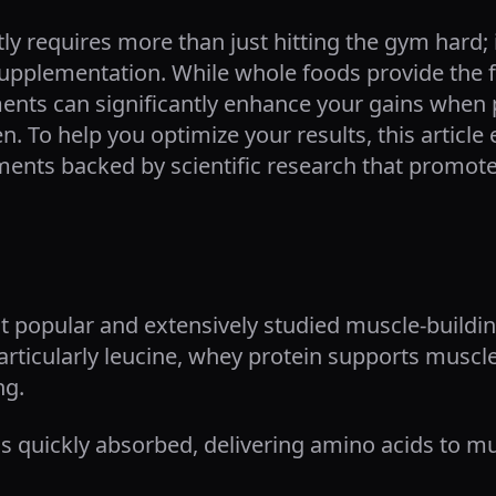
tly requires more than just hitting the gym hard
 supplementation. While whole foods provide the
ents can significantly enhance your gains when p
n. To help you optimize your results, this article
ents backed by scientific research that promote 
t popular and extensively studied muscle-buildi
articularly leucine, whey protein supports muscl
ng.
 quickly absorbed, delivering amino acids to mu