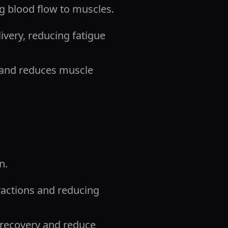
ng blood flow to muscles.
very, reducing fatigue
e and reduces muscle
n.
tractions and reducing
recovery and reduce