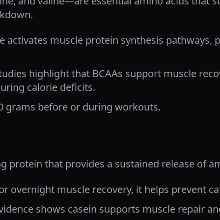
ne, and valine—are essential amino acids that 
akdown.
e activates muscle protein synthesis pathways, 
tudies highlight that BCAAs support muscle rec
uring calorie deficits.
0 grams before or during workouts.
ng protein that provides a sustained release of a
or overnight muscle recovery, it helps prevent c
vidence shows casein supports muscle repair an