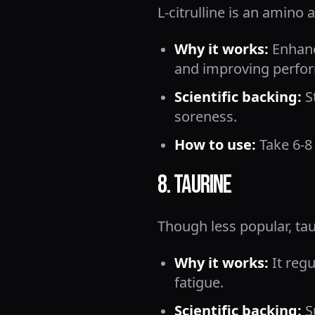
L-citrulline is an amino 
Why it works:
Enhanc
and improving perfo
Scientific backing:
S
soreness.
How to use:
Take 6-8
8. Taurine
Though less popular, tau
Why it works:
It regu
fatigue.
Scientific backing:
S