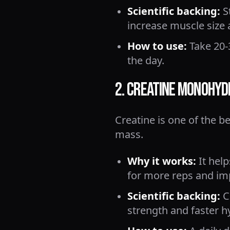
Scientific backing:
S
increase muscle size 
How to use:
Take 20-
the day.
2. Creatine Monohyd
Creatine is one of the 
mass.
Why it works:
It help
for more reps and im
Scientific backing:
Co
strength and faster h