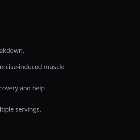
eakdown.
ercise-induced muscle
covery and help
iple servings.