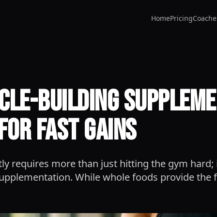
Home
Pricing
Coache
cle-Building Supplem
for Fast Gains
tly requires more than just hitting the gym hard
 supplementation. While whole foods provide the