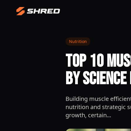
Nutrition
Top 10 Mus
by Science 
Building muscle efficien
nutrition and strategic
growth, certain...