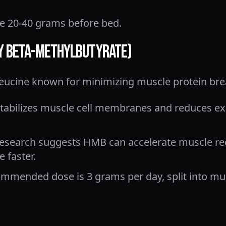
20-40 grams before bed.
xy Beta-Methylbutyrate)
leucine known for minimizing muscle protein br
abilizes muscle cell membranes and reduces ex
esearch suggests HMB can accelerate muscle re
 faster.
mmended dose is 3 grams per day, split into mult