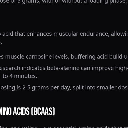
ose of 5 grams, with or without a loading phase, i
o acid that enhances muscular endurance, allowi
.
es muscle carnosine levels, buffering acid build-u
search indicates beta-alanine can improve high-
 to 4 minutes.
osing is 2-5 grams per day, split into smaller dos
mino Acids (BCAAs)