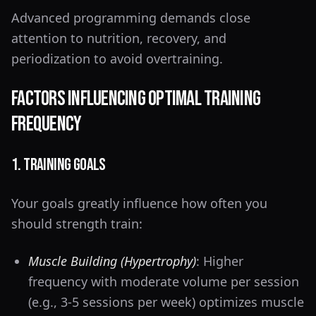
Advanced programming demands close
attention to nutrition, recovery, and
periodization to avoid overtraining.
Factors Influencing Optimal Training
Frequency
1. Training Goals
Your goals greatly influence how often you
should strength train:
Muscle Building (Hypertrophy)
: Higher
frequency with moderate volume per session
(e.g., 3-5 sessions per week) optimizes muscle