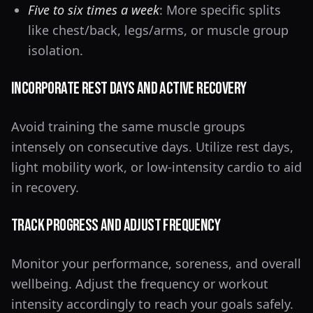
Five to six times a week
: More specific splits
like chest/back, legs/arms, or muscle group
isolation.
Incorporate Rest Days and Active Recovery
Avoid training the same muscle groups
intensely on consecutive days. Utilize rest days,
light mobility work, or low-intensity cardio to aid
in recovery.
Track Progress and Adjust Frequency
Monitor your performance, soreness, and overall
wellbeing. Adjust the frequency or workout
intensity accordingly to reach your goals safely.