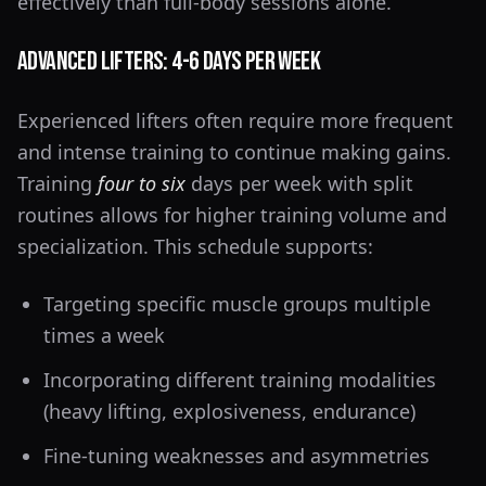
effectively than full-body sessions alone.
Advanced Lifters: 4-6 Days Per Week
Experienced lifters often require more frequent
and intense training to continue making gains.
Training
four to six
days per week with split
routines allows for higher training volume and
specialization. This schedule supports:
Targeting specific muscle groups multiple
times a week
Incorporating different training modalities
(heavy lifting, explosiveness, endurance)
Fine-tuning weaknesses and asymmetries