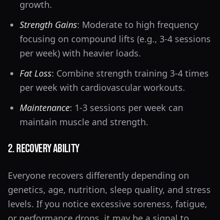
growth.
Strength Gains
: Moderate to high frequency
focusing on compound lifts (e.g., 3-4 sessions
per week) with heavier loads.
Fat Loss
: Combine strength training 3-4 times
per week with cardiovascular workouts.
Maintenance
: 1-3 sessions per week can
maintain muscle and strength.
2. Recovery Ability
Everyone recovers differently depending on
genetics, age, nutrition, sleep quality, and stress
levels. If you notice excessive soreness, fatigue,
or performance drops, it may be a signal to