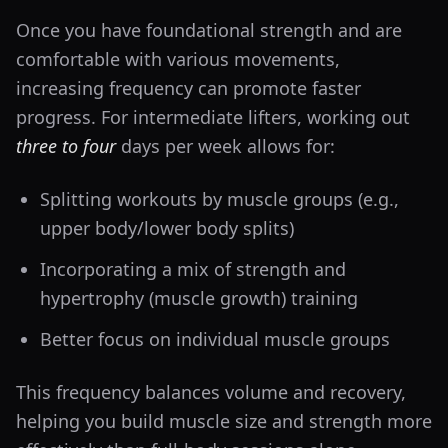
Once you have foundational strength and are
comfortable with various movements,
increasing frequency can promote faster
progress. For intermediate lifters, working out
three to four
days per week allows for:
Splitting workouts by muscle groups (e.g.,
upper body/lower body splits)
Incorporating a mix of strength and
hypertrophy (muscle growth) training
Better focus on individual muscle groups
This frequency balances volume and recovery,
helping you build muscle size and strength more