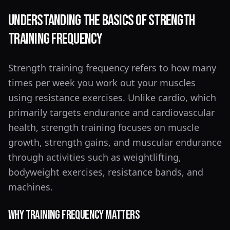
Understanding the Basics of Strength
Training Frequency
Strength training frequency refers to how many
times per week you work out your muscles
using resistance exercises. Unlike cardio, which
primarily targets endurance and cardiovascular
health, strength training focuses on muscle
growth, strength gains, and muscular endurance
through activities such as weightlifting,
bodyweight exercises, resistance bands, and
machines.
Why Training Frequency Matters