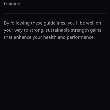
training.
By following these guidelines, you’ll be well on
your way to strong, sustainable strength gains
that enhance your health and performance.