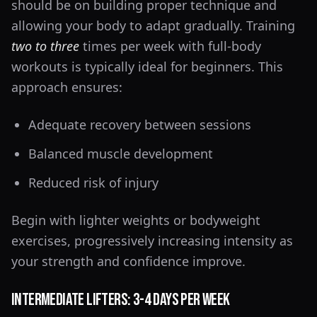
should be on building proper technique and
allowing your body to adapt gradually. Training
two to three
times per week with full-body
workouts is typically ideal for beginners. This
approach ensures:
Adequate recovery between sessions
Balanced muscle development
Reduced risk of injury
Begin with lighter weights or bodyweight
exercises, progressively increasing intensity as
your strength and confidence improve.
Intermediate Lifters: 3-4 Days Per Week