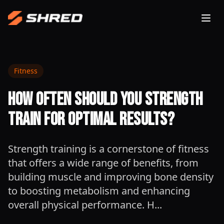
Togg
Fitness
How Often Should You Strength
Train for Optimal Results?
Strength training is a cornerstone of fitness
that offers a wide range of benefits, from
building muscle and improving bone density
to boosting metabolism and enhancing
overall physical performance. H...