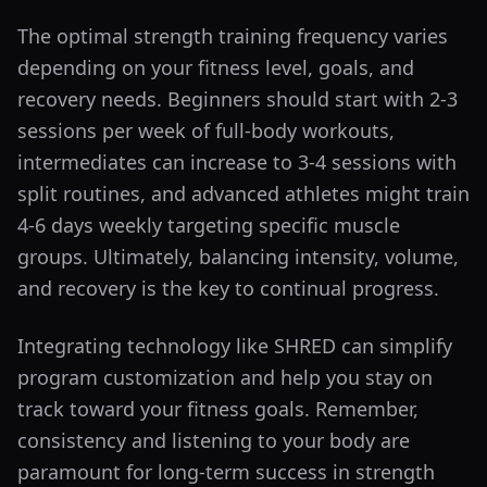
The optimal strength training frequency varies
depending on your fitness level, goals, and
recovery needs. Beginners should start with 2-3
sessions per week of full-body workouts,
intermediates can increase to 3-4 sessions with
split routines, and advanced athletes might train
4-6 days weekly targeting specific muscle
groups. Ultimately, balancing intensity, volume,
and recovery is the key to continual progress.
Integrating technology like SHRED can simplify
program customization and help you stay on
track toward your fitness goals. Remember,
consistency and listening to your body are
paramount for long-term success in strength