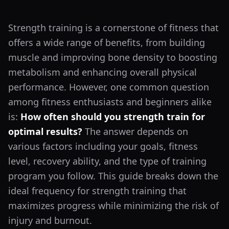
Strength training is a cornerstone of fitness that
offers a wide range of benefits, from building
muscle and improving bone density to boosting
metabolism and enhancing overall physical
performance. However, one common question
among fitness enthusiasts and beginners alike
is:
How often should you strength train for
optimal results?
The answer depends on
various factors including your goals, fitness
level, recovery ability, and the type of training
program you follow. This guide breaks down the
ideal frequency for strength training that
maximizes progress while minimizing the risk of
injury and burnout.