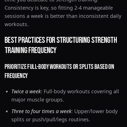
Consistency is key, so fitting 2-4 manageable
sessions a week is better than inconsistent daily
workouts.
Best Practices for Structuring Strength
Training Frequency
Prioritize Full-Body Workouts or Splits Based on
Frequency
Twice a week
: Full-body workouts covering all
major muscle groups.
Three to four times a week
: Upper/lower body
splits or push/pull/legs routines.