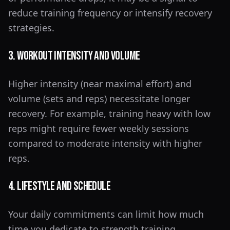
reduce training frequency or intensify recovery
strategies.
3. Workout Intensity and Volume
Higher intensity (near maximal effort) and
volume (sets and reps) necessitate longer
recovery. For example, training heavy with low
reps might require fewer weekly sessions
compared to moderate intensity with higher
reps.
4. Lifestyle and Schedule
Your daily commitments can limit how much
time you dedicate to strength training.