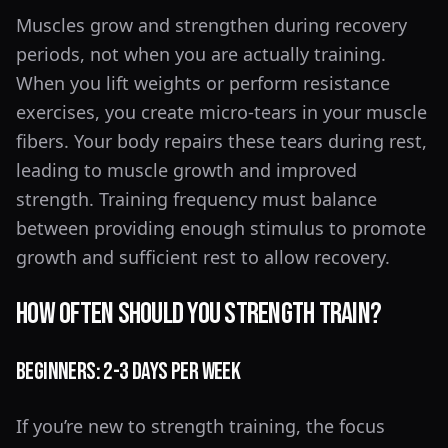
Muscles grow and strengthen during recovery
periods, not when you are actually training.
When you lift weights or perform resistance
exercises, you create micro-tears in your muscle
fibers. Your body repairs these tears during rest,
leading to muscle growth and improved
strength. Training frequency must balance
between providing enough stimulus to promote
growth and sufficient rest to allow recovery.
How Often Should You Strength Train?
Beginners: 2-3 Days Per Week
If you’re new to strength training, the focus