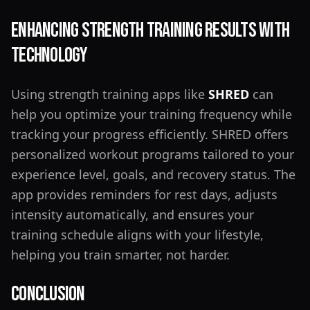
Enhancing Strength Training Results with
Technology
Using strength training apps like
SHRED
can
help you optimize your training frequency while
tracking your progress efficiently. SHRED offers
personalized workout programs tailored to your
experience level, goals, and recovery status. The
app provides reminders for rest days, adjusts
intensity automatically, and ensures your
training schedule aligns with your lifestyle,
helping you train smarter, not harder.
Conclusion