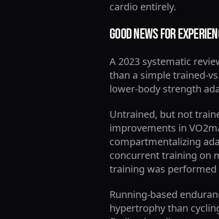
cardio entirely.
Good News for Experienc
A 2023 systematic revie
than a simple trained-vs.
lower-body strength adap
Untrained, but not trai
improvements in VO2max
compartmentalizing adapt
concurrent training on 
training was performed 
Running-based enduranc
hypertrophy than cyclin