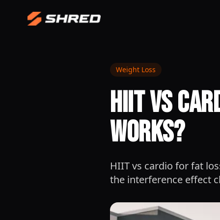
Weight Loss
HIIT vs Car
Works?
HIIT vs cardio for fat lo
the interference effect