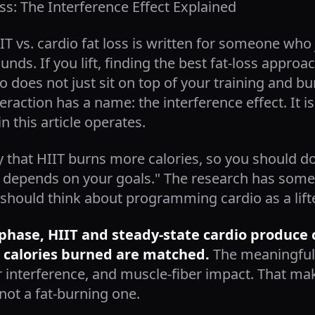
oss: The Interference Effect Explained
IIT vs. cardio fat loss is written for someone wh
nds. If you lift, finding the best fat-loss approa
 does not just sit on top of your training and bur
nteraction has a name: the interference effect. It 
in this article operates.
 that HIIT burns more calories, so you should do 
t depends on your goals." The research has somet
should think about programming cardio as a lifte
ss phase, HIIT and steady-state cardio produce
 calories burned are matched.
The meaningful 
r interference, and muscle-fiber impact. That ma
ot a fat-burning one.