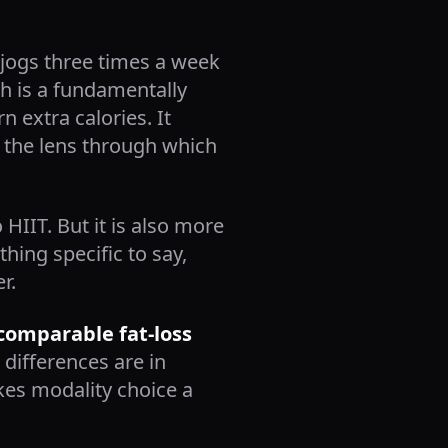
o jogs three times a week
ch is a fundamentally
n extra calories. It
is the lens through which
HIIT. But it is also more
hing specific to say,
r.
 comparable fat-loss
differences are in
kes modality choice a