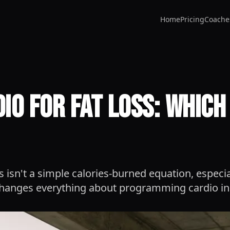
Home
Pricing
Coache
dio for Fat Loss: Whic
ss isn't a simple calories-burned equation, especial
 changes everything about programming cardio in 