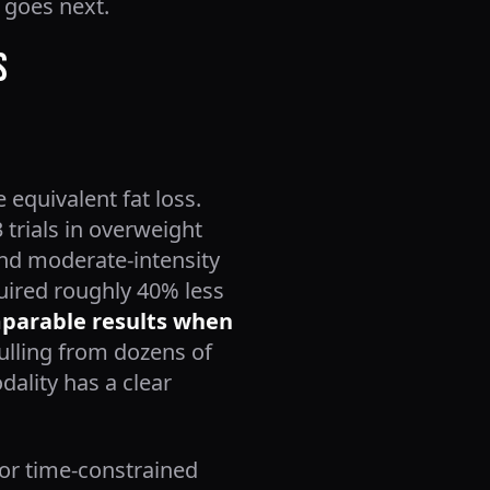
 goes next.
s
equivalent fat loss.
 trials in overweight
and moderate-intensity
uired roughly 40% less
omparable results when
ulling from dozens of
dality has a clear
for time-constrained