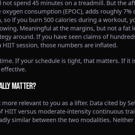
ll not spend 45 minutes on a treadmill. But the af
se oxygen consumption (EPOC), adds roughly 7% o
, so if you burn 500 calories during a workout, 
llowing. Meaningful at the margins, but not a fa
ategy around. If you have seen claims of hundreds
a HIIT session, those numbers are inflated.
me. If your schedule is tight, that matters. If it i
 effective.
ally Matter?
more relevant to you as a lifter. Data cited by Se
 HIIT versus moderate-intensity continuous trai
ly similar between the two modalities. Neither 