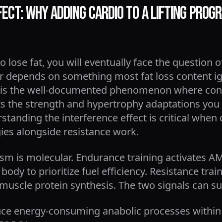
ect: Why Adding Cardio to a Lifting Progr
to lose fat, you will eventually face the question
r depends on something most fat loss content ign
his is the well-documented phenomenon where co
nts the strength and hypertrophy adaptations you
rstanding the interference effect is critical whe
egies alongside resistance work.
m is molecular. Endurance training activates AM
 body to prioritize fuel efficiency. Resistance tr
 muscle protein synthesis. The two signals can s
uce energy-consuming anabolic processes within th