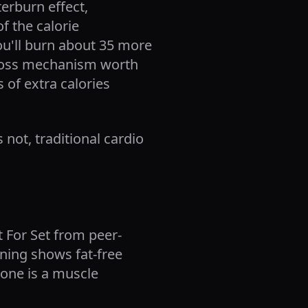
terburn effect,
f the calorie
you'll burn about 35 more
t loss mechanism worth
 of extra calories
s not, traditional cardio
t For Set from peer-
ning shows fat-free
one is a muscle