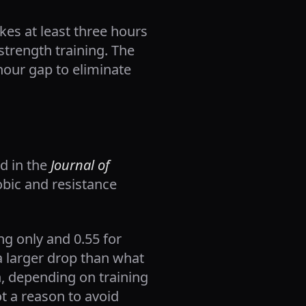
kes at least three hours
strength training. The
hour gap to eliminate
ed in the
Journal of
obic and resistance
ng only and 0.55 for
a larger drop than what
, depending on training
ot a reason to avoid