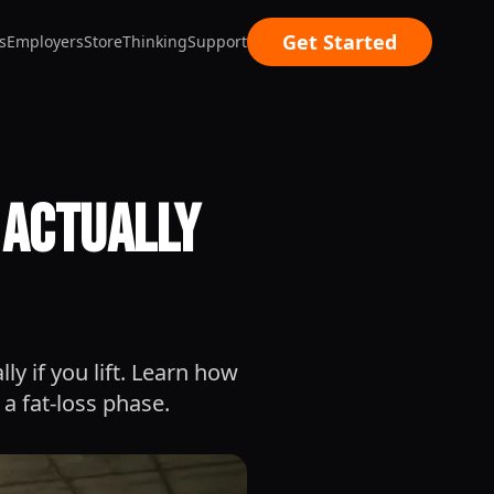
Get Started
s
Employers
Store
Thinking
Support
h Actually
ly if you lift. Learn how
a fat-loss phase.