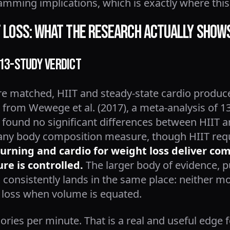
amming implications, which is exactly where this
at Loss: What the Research Actually Show
 13-Study Verdict
e matched, HIIT and steady-state cardio produce 
g from Wewege et al. (2017), a meta-analysis of 13
 found no significant differences between HIIT 
 any body composition measure, though HIIT req
burning and cardio for weight loss deliver c
re is controlled.
The larger body of evidence, p
consistently lands in the same place: neither mo
at loss when volume is equated.
ries per minute. That is a real and useful edge 