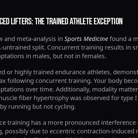
ed Lifters: The Trained Athlete Exception
w and meta-analysis in
Sports Medicine
found a mo
-untrained split. Concurrent training results in s
tations in males, but not in females.
ned or highly trained endurance athletes, demons
 following concurrent training. Your body beco
ations over time. Additionally, modality matters
muscle fiber hypertrophy was observed for type I
by running but not cycling.
e training has a more pronounced interference 
g, possibly due to eccentric contraction-induce