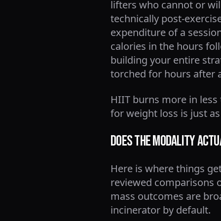
lifters who cannot or wi
technically post-exerci
expenditure of a session
calories in the hours fo
building your entire str
torched for hours after 
HIIT burns more in less ti
for weight loss is just as
Does the Modality Actu
Here is where things get 
reviewed comparisons of
mass outcomes are broad
incinerator by default.