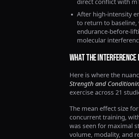
direct conflict with 
After high-intensity 
to return to baseline,
endurance-before-lift
molecular interferenc
What the Interference 
Here is where the nuance
Strength and Conditioni
exercise across 21 studi
The mean effect size fo
concurrent training, wit
was seen for maximal s
volume, modality, and rec