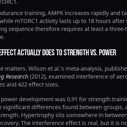
mTORC1.
endurance training, AMPK increases rapidly and ta
 while mTORC1 activity lasts up to 18 hours after 
ing sequence therefore requires at least a three-
e.
Effect Actually Does to Strength vs. Power
 matters. Wilson et al.'s meta-analysis, publish
ng Research
(2012), examined interference of aer
es and 422 effect sizes.
r power development was 0.91 for strength traini
h significant differences found between groups, 
trength. Hypertrophy sits somewhere in between
overy. The interference effect is real, but it is n