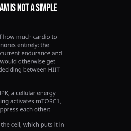
am Is Not a Simple
 of how much cardio to
ores entirely: the
ncurrent endurance and
 would otherwise get
n deciding between HIIT
PK, a cellular energy
aining activates mTORC1,
uppress each other:
e cell, which puts it in