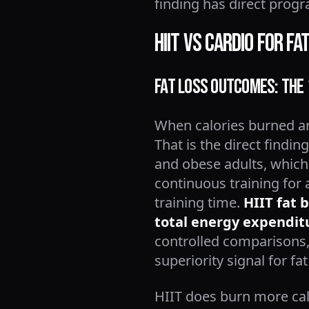
finding has direct progr
HIIT vs Cardio for F
Fat Loss Outcomes: The
When calories burned ar
That is the direct findin
and obese adults, which
continuous training for
training time.
HIIT fat 
total energy expenditu
controlled comparisons, 
superiority signal for f
HIIT does burn more calo