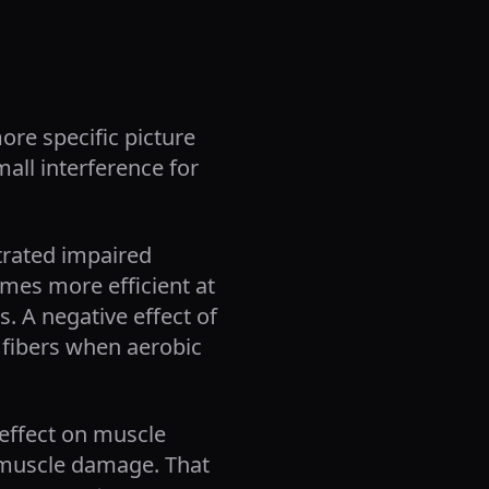
re specific picture
mall interference for
trated impaired
mes more efficient at
. A negative effect of
 fibers when aerobic
effect on muscle
d muscle damage. That