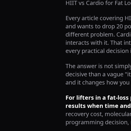
HIIT vs Cardio for Fat L
Every article covering H
and wants to drop 20 pou
different problem. Cardio
interacts with it. That i
every practical decision 
The answer is not simply
decisive than a vague "i
and it changes how you 
For lifters in a fat-lo
results when time and
recovery cost, molecula
programming decision, n