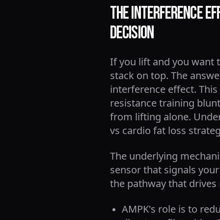
The Interference Eff
Decision
If you lift and you want 
stack on top. The answe
interference effect. T
resistance training blu
from lifting alone. Unde
vs cardio fat loss strat
The underlying mechanis
sensor that signals your
the pathway that drives
AMPK's role is to red