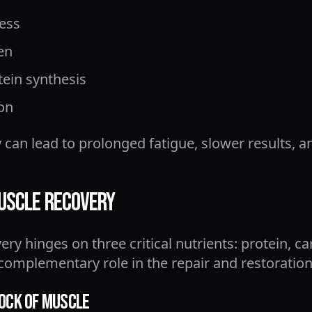
ess
en
tein synthesis
on
ly can lead to prolonged fatigue, slower results, 
Muscle Recovery
ry hinges on three critical nutrients: protein, ca
complementary role in the repair and restoration
lock of Muscle