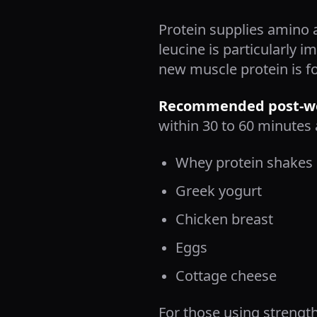
Protein supplies amino 
leucine is particularly
new muscle protein is f
Recommended post-wor
within 30 to 60 minutes 
Whey protein shakes
Greek yogurt
Chicken breast
Eggs
Cottage cheese
For those using strength