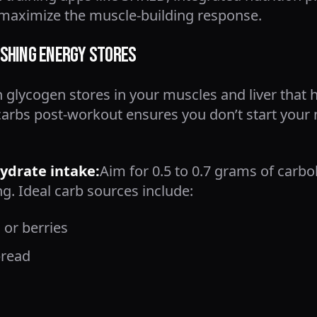
o maximize the muscle-building response.
shing Energy Stores
 glycogen stores in your muscles and liver that 
carbs post-workout ensures you don’t start your 
drate intake:
Aim for 0.5 to 0.7 grams of carb
ng. Ideal carb sources include:
 or berries
bread