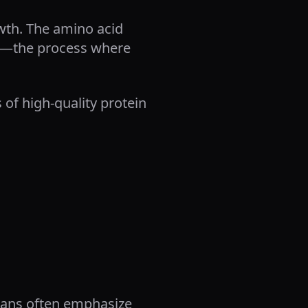
wth. The amino acid
sis—the process where
of high-quality protein
plans often emphasize