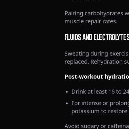
Pairing carbohydrates 
muscle repair rates.
Fluids and Electrolyte
Sweating during exercise
replaced. Rehydration s
Post-workout hydratio
Drink at least 16 to 2
For intense or prolon
potassium to restore 
Avoid sugary or caffein