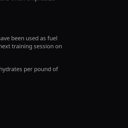
have been used as fuel
next training session on
ohydrates per pound of