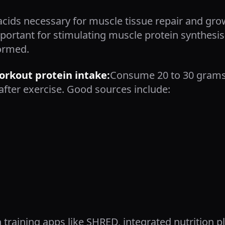
acids necessary for muscle tissue repair and gro
 important for stimulating muscle protein synthe
ormed.
kout protein intake:
Consume 20 to 30 grams 
after exercise. Good sources include:
 training apps like SHRED, integrated nutrition 