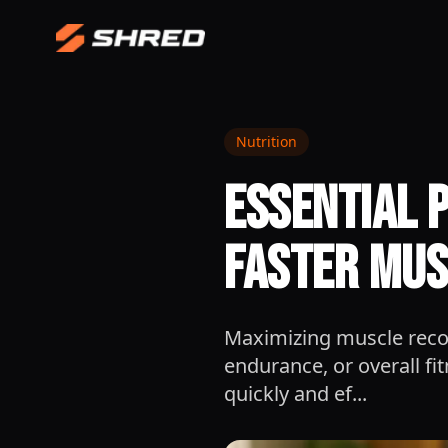
Nutrition
Essential 
Faster Mus
Maximizing muscle recov
endurance, or overall fi
quickly and ef...