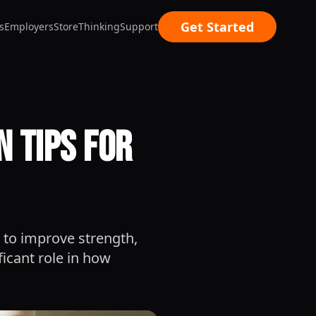
Get Started
s
Employers
Store
Thinking
Support
 Tips for
 to improve strength,
ficant role in how