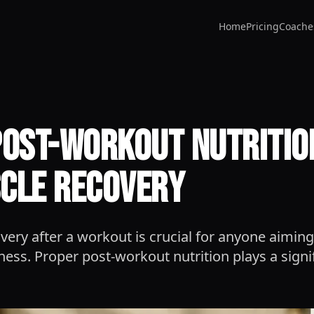
Home
Pricing
Coache
Post-Workout Nutrition
cle Recovery
ery after a workout is crucial for anyone aiming
tness. Proper post-workout nutrition plays a signi