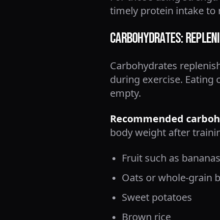
timely protein intake t
Carbohydrates: Repleni
Carbohydrates replenish
during exercise. Eating 
empty.
Recommended carbohy
body weight after traini
Fruit such as bananas
Oats or whole-grain 
Sweet potatoes
Brown rice