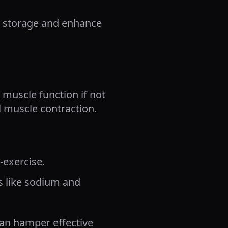
n storage and enhance
 muscle function if not
l muscle contraction.
-exercise.
es like sodium and
can hamper effective