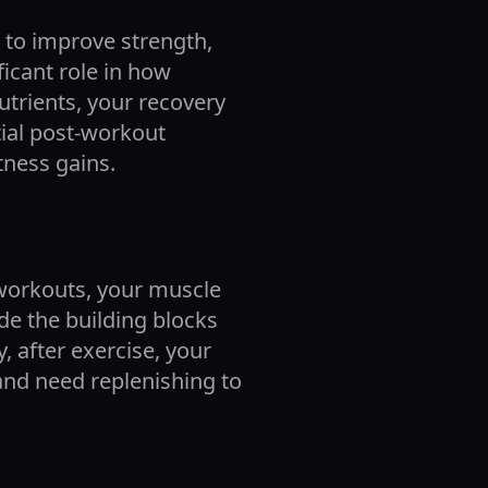
 to improve strength,
ficant role in how
utrients, your recovery
tial post-workout
tness gains.
 workouts, your muscle
de the building blocks
, after exercise, your
and need replenishing to