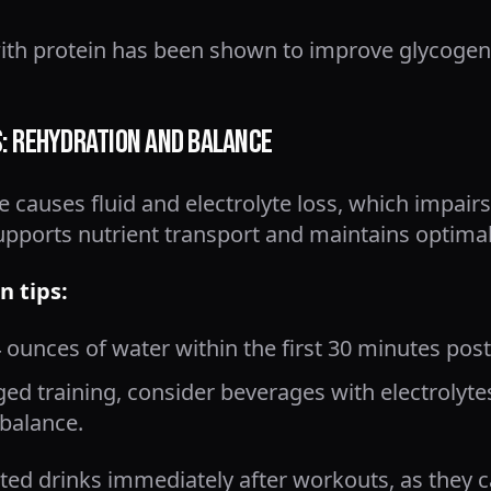
with protein has been shown to improve glycoge
s: Rehydration and Balance
 causes fluid and electrolyte loss, which impairs
upports nutrient transport and maintains optima
n tips:
4 ounces of water within the first 30 minutes post
ged training, consider beverages with electrolyt
balance.
ated drinks immediately after workouts, as they 