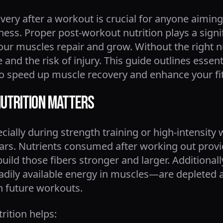
ery after a workout is crucial for anyone aiming
tness. Proper post-workout nutrition plays a signi
your muscles repair and grow. Without the right n
 and the risk of injury. This guide outlines essen
 to speed up muscle recovery and enhance your fi
utrition Matters
ially during strength training or high-intensity
ears. Nutrients consumed after working out provi
ild those fibers stronger and larger. Additionally
dily available energy in muscles—are depleted 
n future workouts.
rition helps: