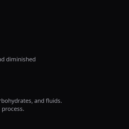
and diminished
rbohydrates, and fluids.
 process.