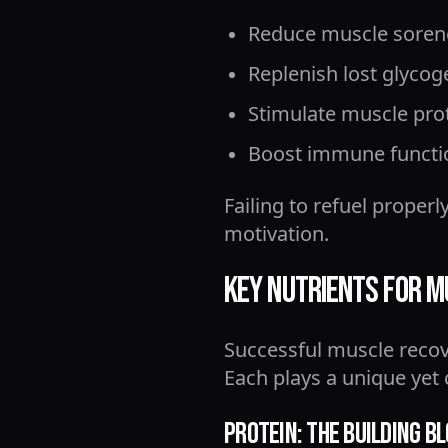
Reduce muscle soren
Replenish lost glycog
Stimulate muscle pro
Boost immune functi
Failing to refuel proper
motivation.
Key Nutrients for 
Successful muscle recove
Each plays a unique yet 
Protein: The Building B