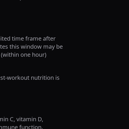
ited time frame after
cates this window may be
 (within one hour)
st-workout nutrition is
min C, vitamin D,
immune function.