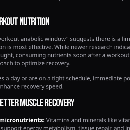
rkout Nutrition
workout anabolic window" suggests there is a lim
ion is most effective. While newer research indi
hought, consuming nutrients soon after a workout
roach to optimize recovery.
mes a day or are on a tight schedule, immediate po
 enhance recovery speed.
 Better Muscle Recovery
 micronutrients:
Vitamins and minerals like vita
support energy metabolism, tissue repair, and 