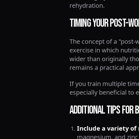
rehydration.
Timing Your Post-Wo
The concept of a "post-
exercise in which nutrit
wider than originally t
remains a practical app
If you train multiple ti
especially beneficial to
Additional Tips for
Include a variety of
magnesium, and zinc 