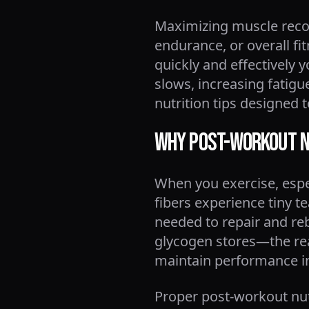
Maximizing muscle recov
endurance, or overall fi
quickly and effectively 
slows, increasing fatigue
nutrition tips designed
Why Post-Workout N
When you exercise, espec
fibers experience tiny t
needed to repair and rebu
glycogen stores—the rea
maintain performance i
Proper post-workout nut