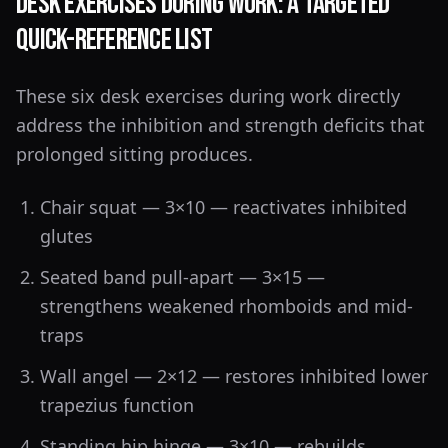
Desk Exercises During Work: A Targeted
Quick-Reference List
These six desk exercises during work directly
address the inhibition and strength deficits that
prolonged sitting produces.
Chair squat — 3×10 — reactivates inhibited
glutes
Seated band pull-apart — 3×15 —
strengthens weakened rhomboids and mid-
traps
Wall angel — 2×12 — restores inhibited lower
trapezius function
Standing hip hinge — 3×10 — rebuilds