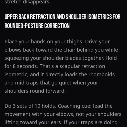
stretch disappears.
Upper Back Retraction and Shoulder Isometrics for
Rounded-Posture Correction
Place your hands on your thighs. Drive your
elbows back toward the chair behind you while
squeezing your shoulder blades together. Hold
for 8 seconds. That's a scapular retraction
isometric, and it directly loads the rhomboids
and mid-traps that go quiet when your
shoulders round forward.
Do 3 sets of 10 holds. Coaching cue: lead the
movement with your elbows, not your shoulders
lifting toward your ears. If your traps are doing