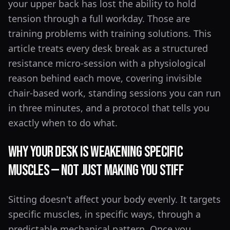
your upper back has lost the ability to hold
tension through a full workday. Those are
training problems with training solutions. This
article treats every desk break as a structured
resistance micro-session with a physiological
reason behind each move, covering invisible
chair-based work, standing sessions you can run
in three minutes, and a protocol that tells you
exactly when to do what.
Why Your Desk Is Weakening Specific
Muscles — Not Just Making You Stiff
Sitting doesn't affect your body evenly. It targets
specific muscles, in specific ways, through a
predictable mechanical pattern. Once you