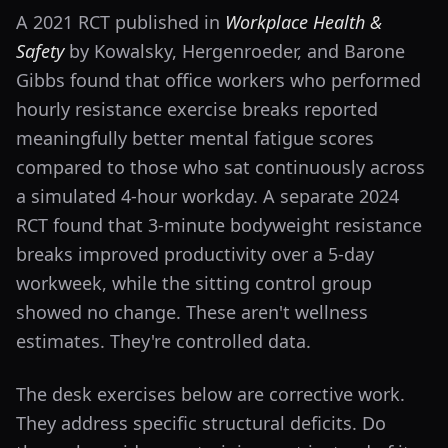
A 2021 RCT published in
Workplace Health &
Safety
by Kowalsky, Hergenroeder, and Barone
Gibbs found that office workers who performed
hourly resistance exercise breaks reported
meaningfully better mental fatigue scores
compared to those who sat continuously across
a simulated 4-hour workday. A separate 2024
RCT found that 3-minute bodyweight resistance
breaks improved productivity over a 5-day
workweek, while the sitting control group
showed no change. These aren't wellness
estimates. They're controlled data.
The desk exercises below are corrective work.
They address specific structural deficits. Do