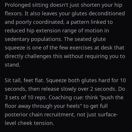
Prolonged sitting doesn't just shorten your hip
flexors. It also leaves your glutes deconditioned
and poorly coordinated, a pattern linked to
reduced hip extension range of motion in
sedentary populations. The seated glute
squeeze is one of the few exercises at desk that
directly challenges this without requiring you to
stand.
Sit tall, feet flat. Squeeze both glutes hard for 10
seconds, then release slowly over 2 seconds. Do
3 sets of 10 reps. Coaching cue: think "push the
floor away through your heels" to get full
posterior chain recruitment, not just surface-
level cheek tension.