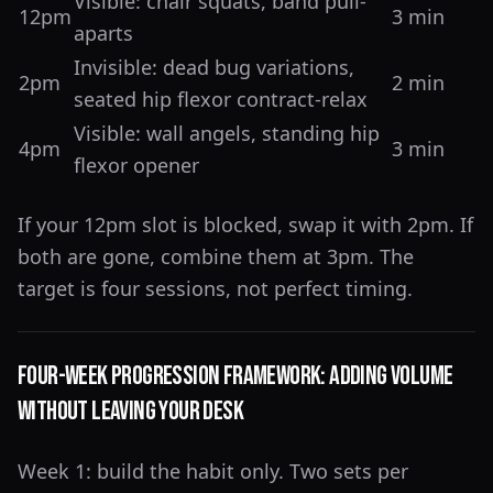
Visible: chair squats, band pull-
12pm
3 min
aparts
Invisible: dead bug variations,
2pm
2 min
seated hip flexor contract-relax
Visible: wall angels, standing hip
4pm
3 min
flexor opener
If your 12pm slot is blocked, swap it with 2pm. If
both are gone, combine them at 3pm. The
target is four sessions, not perfect timing.
Four-Week Progression Framework: Adding Volume
Without Leaving Your Desk
Week 1: build the habit only. Two sets per