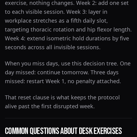
exercise, nothing changes. Week 2: add one set
to each visible session. Week 3: layer in
workplace stretches as a fifth daily slot,
targeting thoracic rotation and hip flexor length.
Week 4: extend isometric hold durations by five
seconds across all invisible sessions.
When you miss days, use this decision tree. One
day missed: continue tomorrow. Three days
missed: restart Week 1, no penalty attached.
That reset clause is what keeps the protocol
alive past the first disrupted week.
Common Questions About Desk Exercises