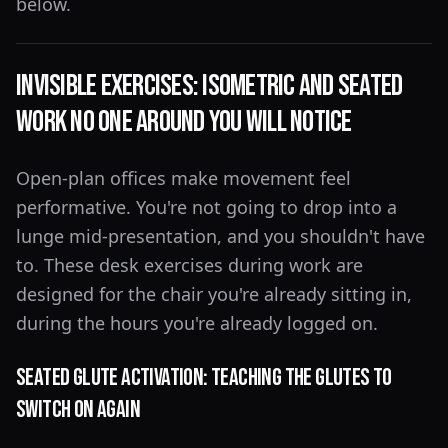
below.
Invisible Exercises: Isometric and Seated
Work No One Around You Will Notice
Open-plan offices make movement feel
performative. You're not going to drop into a
lunge mid-presentation, and you shouldn't have
to. These desk exercises during work are
designed for the chair you're already sitting in,
during the hours you're already logged on.
Seated Glute Activation: Teaching the Glutes to
Switch On Again