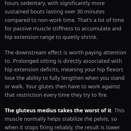
hours sedentary, with significantly more
sustained bouts lasting over 30 minutes
compared to non-work time. That's a lot of time
for passive muscle stiffness to accumulate and
hip extension range to quietly shrink.
The downstream effect is worth paying attention
to. Prolonged sitting is directly associated with
hip extension deficits, meaning your hip flexors
lose the ability to fully lengthen when you stand
or walk. Your glutes then have to work against
that restriction every time they try to fire.
The gluteus medius takes the worst of it
. This
muscle normally helps stabilize the pelvis, so
when it stops firing reliably, the result is lower