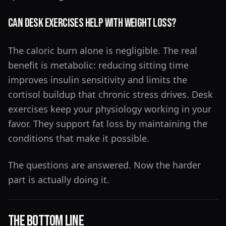
Can desk exercises help with weight loss?
The caloric burn alone is negligible. The real
benefit is metabolic: reducing sitting time
improves insulin sensitivity and limits the
cortisol buildup that chronic stress drives. Desk
exercises keep your physiology working in your
favor. They support fat loss by maintaining the
conditions that make it possible.
The questions are answered. Now the harder
part is actually doing it.
The Bottom Line