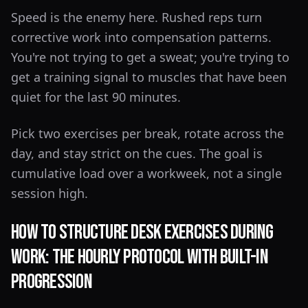
Speed is the enemy here. Rushed reps turn
corrective work into compensation patterns.
You're not trying to get a sweat; you're trying to
get a training signal to muscles that have been
quiet for the last 90 minutes.
Pick two exercises per break, rotate across the
day, and stay strict on the cues. The goal is
cumulative load over a workweek, not a single
session high.
How to Structure Desk Exercises During
Work: The Hourly Protocol With Built-In
Progression