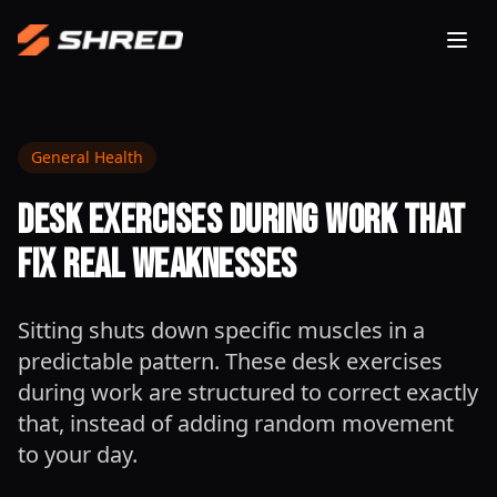
Togg
General Health
Desk Exercises During Work That
Fix Real Weaknesses
Sitting shuts down specific muscles in a
predictable pattern. These desk exercises
during work are structured to correct exactly
that, instead of adding random movement
to your day.