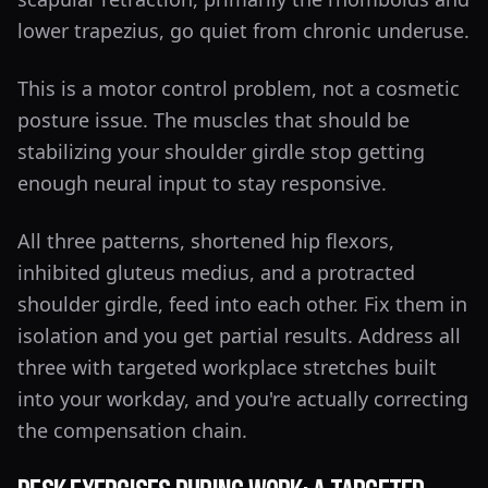
lower trapezius, go quiet from chronic underuse.
This is a motor control problem, not a cosmetic
posture issue. The muscles that should be
stabilizing your shoulder girdle stop getting
enough neural input to stay responsive.
All three patterns, shortened hip flexors,
inhibited gluteus medius, and a protracted
shoulder girdle, feed into each other. Fix them in
isolation and you get partial results. Address all
three with targeted workplace stretches built
into your workday, and you're actually correcting
the compensation chain.