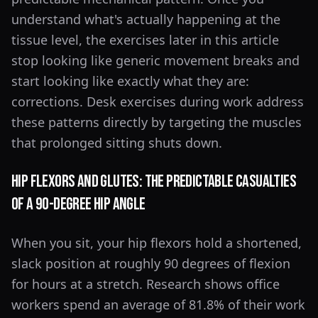
understand what's actually happening at the
tissue level, the exercises later in this article
stop looking like generic movement breaks and
start looking like exactly what they are:
corrections. Desk exercises during work address
these patterns directly by targeting the muscles
that prolonged sitting shuts down.
Hip Flexors and Glutes: The Predictable Casualties
of a 90-Degree Hip Angle
When you sit, your hip flexors hold a shortened,
slack position at roughly 90 degrees of flexion
for hours at a stretch. Research shows office
workers spend an average of 81.8% of their work