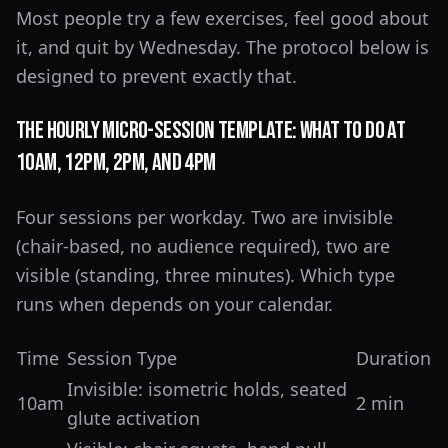
Most people try a few exercises, feel good about
it, and quit by Wednesday. The protocol below is
designed to prevent exactly that.
The Hourly Micro-Session Template: What to Do at
10am, 12pm, 2pm, and 4pm
Four sessions per workday. Two are invisible
(chair-based, no audience required), two are
visible (standing, three minutes). Which type
runs when depends on your calendar.
Time
Session Type
Duration
Invisible: isometric holds, seated
10am
2 min
glute activation