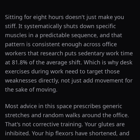
Sitting for eight hours doesn't just make you
stiff. It systematically shuts down specific
muscles in a predictable sequence, and that
pattern is consistent enough across office
workers that research puts sedentary work time
at 81.8% of the average shift. Which is why desk
exercises during work need to target those
weaknesses directly, not just add movement for
the sake of moving.
Most advice in this space prescribes generic
stretches and random walks around the office.
That's not corrective training. Your glutes are
inhibited. Your hip flexors have shortened, and