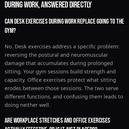
During Work, Answered Directly
Can desk exercises during work replace going to the
gym?
No. Desk exercises address a specific problem:
reversing the postural and neuromuscular
damage that accumulates during prolonged
sitting. Your gym sessions build strength and
capacity. Office exercises protect what sitting
erodes between those sessions. The two serve
different functions, and confusing them leads to
doing neither well.
Are workplace stretches and office exercises