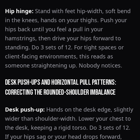
Hip hinge:
Stand with feet hip-width, soft bend
in the knees, hands on your thighs. Push your
hips back until you feel a pull in your
hamstrings, then drive your hips forward to
standing. Do 3 sets of 12. For tight spaces or
client-facing environments, this reads as
someone straightening up. Nobody notices.
Desk Push-Ups and Horizontal Pull Patterns:
Correcting the Rounded-Shoulder Imbalance
Desk push-up:
Hands on the desk edge, slightly
wider than shoulder-width. Lower your chest to
the desk, keeping a rigid torso. Do 3 sets of 12.
If your hips sag or your head drops forward,