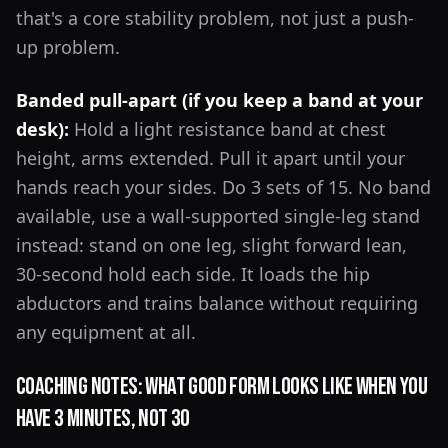
that's a core stability problem, not just a push-
up problem.
Banded pull-apart (if you keep a band at your
desk):
Hold a light resistance band at chest
height, arms extended. Pull it apart until your
hands reach your sides. Do 3 sets of 15. No band
available, use a wall-supported single-leg stand
instead: stand on one leg, slight forward lean,
30-second hold each side. It loads the hip
abductors and trains balance without requiring
any equipment at all.
Coaching Notes: What Good Form Looks Like When You
Have 3 Minutes, Not 30