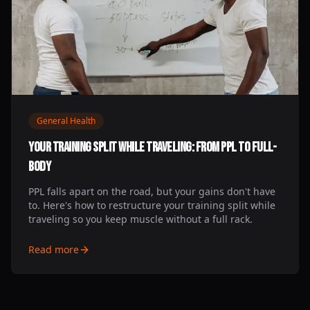
General Health
Your Training Split While Traveling: From PPL to Full-
Body
PPL falls apart on the road, but your gains don't have
to. Here's how to restructure your training split while
traveling so you keep muscle without a full rack.
Read more