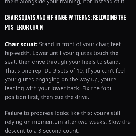
them alongside your training, not instead of it.
Chair Squats and Hip Hinge Patterns: Reloading the
Posterior Chain
Chair squat:
Stand in front of your chair, feet
hip-width. Lower until your glutes touch the
seat, then drive through your heels to stand.
That's one rep. Do 3 sets of 10. If you can't feel
your glutes engaging on the way up, you're
leading with your lower back. Fix the foot
position first, then cue the drive.
Failure to progress looks like this: you're still
relying on momentum after two weeks. Slow the
descent to a 3-second count.