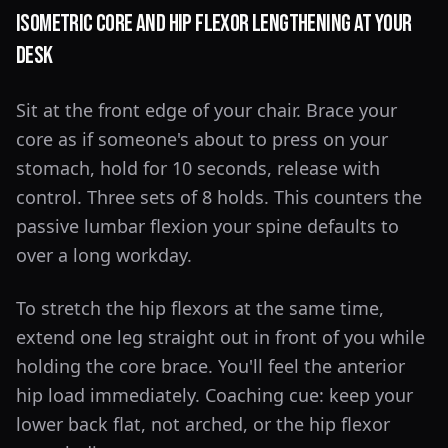
Isometric Core and Hip Flexor Lengthening at Your
Desk
Sit at the front edge of your chair. Brace your
core as if someone's about to press on your
stomach, hold for 10 seconds, release with
control. Three sets of 8 holds. This counters the
passive lumbar flexion your spine defaults to
over a long workday.
To stretch the hip flexors at the same time,
extend one leg straight out in front of you while
holding the core brace. You'll feel the anterior
hip load immediately. Coaching cue: keep your
lower back flat, not arched, or the hip flexor