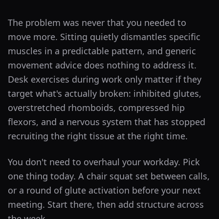
The problem was never that you needed to
move more. Sitting quietly dismantles specific
muscles in a predictable pattern, and generic
movement advice does nothing to address it.
Desk exercises during work only matter if they
target what's actually broken: inhibited glutes,
overstretched rhomboids, compressed hip
flexors, and a nervous system that has stopped
recruiting the right tissue at the right time.
You don't need to overhaul your workday. Pick
one thing today. A chair squat set between calls,
or a round of glute activation before your next
meeting. Start there, then add structure across
the week.