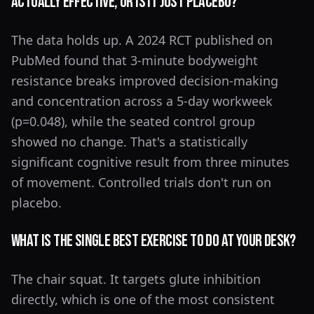
actually effective, or is it just placebo?
The data holds up. A 2024 RCT published on
PubMed found that 3-minute bodyweight
resistance breaks improved decision-making
and concentration across a 5-day workweek
(p=0.048), while the seated control group
showed no change. That's a statistically
significant cognitive result from three minutes
of movement. Controlled trials don't run on
placebo.
What is the single best exercise to do at your desk?
The chair squat. It targets glute inhibition
directly, which is one of the most consistent