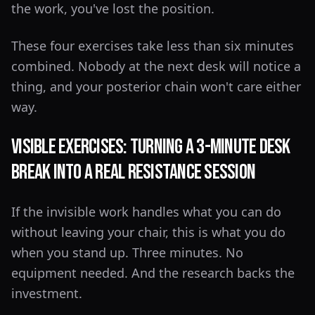
the work, you've lost the position.
These four exercises take less than six minutes
combined. Nobody at the next desk will notice a
thing, and your posterior chain won't care either
way.
Visible Exercises: Turning a 3-Minute Desk
Break Into a Real Resistance Session
If the invisible work handles what you can do
without leaving your chair, this is what you do
when you stand up. Three minutes. No
equipment needed. And the research backs the
investment.