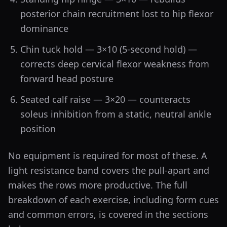
posterior chain recruitment lost to hip flexor
dominance
Chin tuck hold — 3×10 (5-second hold) —
corrects deep cervical flexor weakness from
forward head posture
Seated calf raise — 3×20 — counteracts
soleus inhibition from a static, neutral ankle
position
No equipment is required for most of these. A
light resistance band covers the pull-apart and
makes the rows more productive. The full
breakdown of each exercise, including form cues
and common errors, is covered in the sections