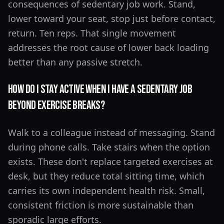
consequences of sedentary job work. Stand,
lower toward your seat, stop just before contact,
return. Ten reps. That single movement
addresses the root cause of lower back loading
better than any passive stretch.
How do I stay active when I have a sedentary job
beyond exercise breaks?
Walk to a colleague instead of messaging. Stand
during phone calls. Take stairs when the option
exists. These don't replace targeted exercises at
desk, but they reduce total sitting time, which
carries its own independent health risk. Small,
consistent friction is more sustainable than
sporadic large efforts.