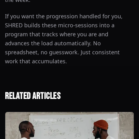
If you want the progression handled for you,
SHRED builds these micro-sessions into a
program that tracks where you are and
advances the load automatically. No
spreadsheet, no guesswork. Just consistent
work that accumulates.
Related Articles