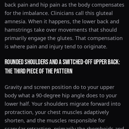
back pain and hip pain as the body compensates
for the imbalance. Clinicians call this gluteal
amnesia. When it happens, the lower back and
hamstrings take over movements that should
primarily engage the glutes. That compensation
is where pain and injury tend to originate.
Rounded Shoulders and a Switched-Off Upper Back:
The Third Piece of the Pattern
Gravity and screen position do to your upper
body what a 90-degree hip angle does to your
lower half. Your shoulders migrate forward into
protraction, your chest muscles adaptively
shorten, and the muscles responsible for
scapular retraction, primarily the rhomboids and