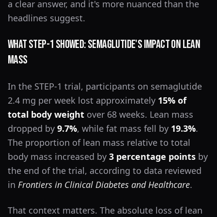
a clear answer, and it's more nuanced than the
headlines suggest.
What STEP-1 Showed: Semaglutide's Impact on Lean
Mass
In the STEP-1 trial, participants on semaglutide
2.4 mg per week lost approximately
15% of
total body weight
over 68 weeks. Lean mass
dropped by
9.7%
, while fat mass fell by
19.3%
.
The proportion of lean mass relative to total
body mass increased by
3 percentage points
by
the end of the trial, according to data reviewed
in
Frontiers in Clinical Diabetes and Healthcare
.
That context matters. The absolute loss of lean