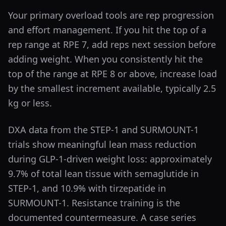
Your primary overload tools are rep progression
and effort management. If you hit the top of a
rep range at RPE 7, add reps next session before
adding weight. When you consistently hit the
top of the range at RPE 8 or above, increase load
by the smallest increment available, typically 2.5
kg or less.
DXA data from the STEP-1 and SURMOUNT-1
trials show meaningful lean mass reduction
during GLP-1-driven weight loss: approximately
9.7% of total lean tissue with semaglutide in
STEP-1, and 10.9% with tirzepatide in
SURMOUNT-1. Resistance training is the
documented countermeasure. A case series