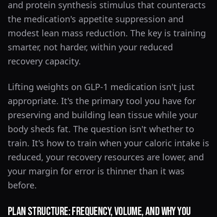
and protein synthesis stimulus that counteracts
the medication's appetite suppression and
modest lean mass reduction. The key is training
smarter, not harder, within your reduced
recovery capacity.
Lifting weights on GLP-1 medication isn't just
appropriate. It's the primary tool you have for
preserving and building lean tissue while your
body sheds fat. The question isn't whether to
train. It's how to train when your caloric intake is
reduced, your recovery resources are lower, and
your margin for error is thinner than it was
before.
Plan Structure: Frequency, Volume, and Why You