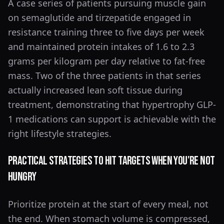
A case series of patients pursuing muscle gain
on semaglutide and tirzepatide engaged in
resistance training three to five days per week
and maintained protein intakes of 1.6 to 2.3
grams per kilogram per day relative to fat-free
mass. Two of the three patients in that series
actually increased lean soft tissue during
treatment, demonstrating that hypertrophy GLP-
1 medications can support is achievable with the
right lifestyle strategies.
Practical Strategies to Hit Targets When You're Not
Hungry
Prioritize protein at the start of every meal, not
the end. When stomach volume is compressed,