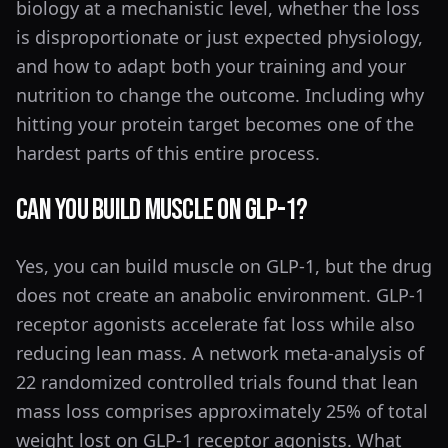
biology at a mechanistic level, whether the loss
is disproportionate or just expected physiology,
and how to adapt both your training and your
nutrition to change the outcome. Including why
hitting your protein target becomes one of the
hardest parts of this entire process.
Can You Build Muscle on GLP-1?
Yes, you can build muscle on GLP-1, but the drug
does not create an anabolic environment. GLP-1
receptor agonists accelerate fat loss while also
reducing lean mass. A network meta-analysis of
22 randomized controlled trials found that lean
mass loss comprises approximately 25% of total
weight lost on GLP-1 receptor agonists. What