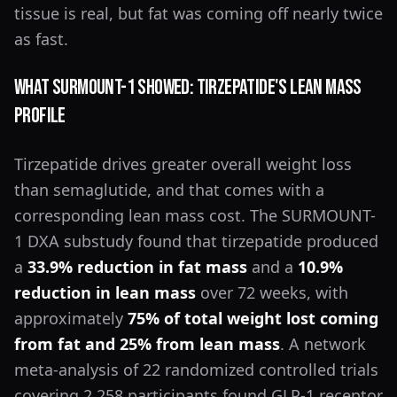
tissue is real, but fat was coming off nearly twice
as fast.
What SURMOUNT-1 Showed: Tirzepatide's Lean Mass
Profile
Tirzepatide drives greater overall weight loss
than semaglutide, and that comes with a
corresponding lean mass cost. The SURMOUNT-
1 DXA substudy found that tirzepatide produced
a
33.9% reduction in fat mass
and a
10.9%
reduction in lean mass
over 72 weeks, with
approximately
75% of total weight lost coming
from fat and 25% from lean mass
. A network
meta-analysis of 22 randomized controlled trials
covering 2,258 participants found GLP-1 receptor