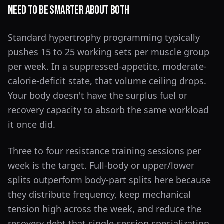
Need to Be Smarter About Both
Standard hypertrophy programming typically
pushes 15 to 25 working sets per muscle group
per week. In a suppressed-appetite, moderate-
calorie-deficit state, that volume ceiling drops.
Your body doesn't have the surplus fuel or
recovery capacity to absorb the same workload
it once did.
Three to four resistance training sessions per
week is the target. Full-body or upper/lower
splits outperform body-part splits here because
they distribute frequency, keep mechanical
tension high across the week, and reduce the
recovery debt that single-session specialization