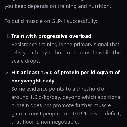
you keep depends on training and nutrition.
To build muscle on GLP-1 successfully:
Train with progressive overload.
Resistance training is the primary signal that
tells your body to hold onto muscle while the
scale drops.
Hit at least 1.6 g of protein per kilogram of
bodyweight daily.
Some evidence points to a threshold of
around 1.6 g/kg/day, beyond which additional
protein does not promote further muscle
gain in most people. In a GLP-1-driven deficit,
that floor is non-negotiable.