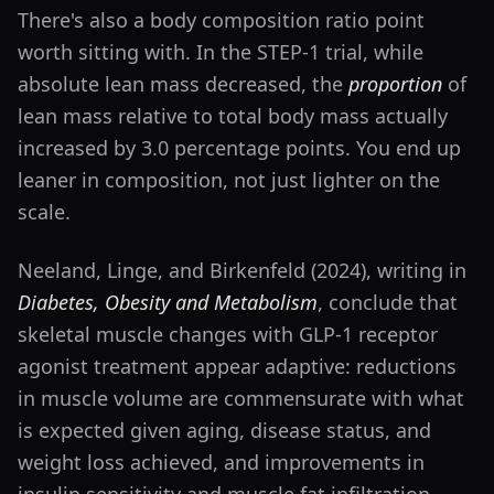
There's also a body composition ratio point
worth sitting with. In the STEP-1 trial, while
absolute lean mass decreased, the
proportion
of
lean mass relative to total body mass actually
increased by 3.0 percentage points. You end up
leaner in composition, not just lighter on the
scale.
Neeland, Linge, and Birkenfeld (2024), writing in
Diabetes, Obesity and Metabolism
, conclude that
skeletal muscle changes with GLP-1 receptor
agonist treatment appear adaptive: reductions
in muscle volume are commensurate with what
is expected given aging, disease status, and
weight loss achieved, and improvements in