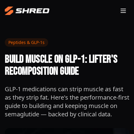
Togg
Peptides & GLP-1s
Build Muscle on GLP-1: Lifter's
Recomposition Guide
GLP-1 medications can strip muscle as fast
as they strip fat. Here's the performance-first
guide to building and keeping muscle on
semaglutide — backed by clinical data.