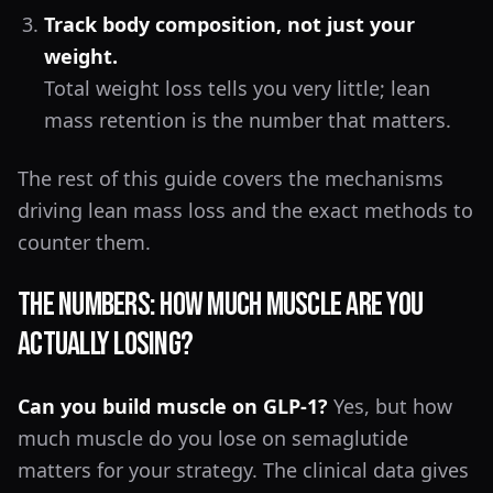
Track body composition, not just your
weight.
Total weight loss tells you very little; lean
mass retention is the number that matters.
The rest of this guide covers the mechanisms
driving lean mass loss and the exact methods to
counter them.
The Numbers: How Much Muscle Are You
Actually Losing?
Can you build muscle on GLP-1?
Yes, but how
much muscle do you lose on semaglutide
matters for your strategy. The clinical data gives