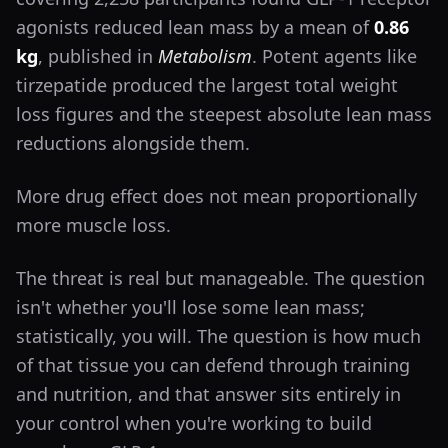
agonists reduced lean mass by a mean of
0.86
kg
, published in
Metabolism
. Potent agents like
tirzepatide produced the largest total weight
loss figures and the steepest absolute lean mass
reductions alongside them.
More drug effect does not mean proportionally
more muscle loss.
The threat is real but manageable. The question
isn't whether you'll lose some lean mass;
statistically, you will. The question is how much
of that tissue you can defend through training
and nutrition, and that answer sits entirely in
your control when you're working to build