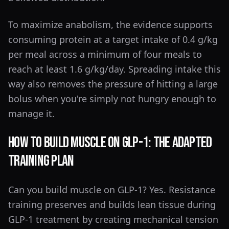
To maximize anabolism, the evidence supports
consuming protein at a target intake of 0.4 g/kg
per meal across a minimum of four meals to
reach at least 1.6 g/kg/day. Spreading intake this
way also removes the pressure of hitting a large
bolus when you're simply not hungry enough to
manage it.
How to Build Muscle on GLP-1: The Adapted
Training Plan
Can you build muscle on GLP-1? Yes. Resistance
training preserves and builds lean tissue during
GLP-1 treatment by creating mechanical tension