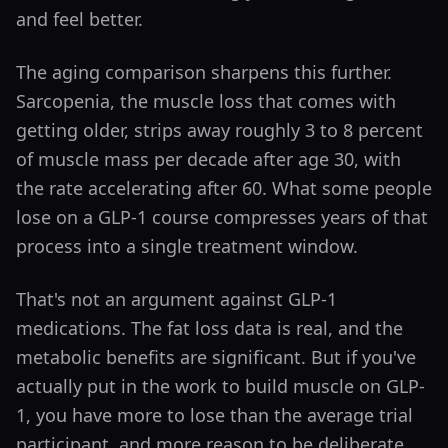
and feel better.
The aging comparison sharpens this further.
Sarcopenia, the muscle loss that comes with
getting older, strips away roughly 3 to 8 percent
of muscle mass per decade after age 30, with
the rate accelerating after 60. What some people
lose on a GLP-1 course compresses years of that
process into a single treatment window.
That's not an argument against GLP-1
medications. The fat loss data is real, and the
metabolic benefits are significant. But if you've
actually put in the work to build muscle on GLP-
1, you have more to lose than the average trial
participant, and more reason to be deliberate