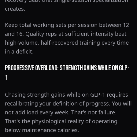
creates.
Keep total working sets per session between 12
and 16. Quality reps at sufficient intensity beat
high-volume, half-recovered training every time
in a deficit.
Progressive Overload: Strength Gains While on GLP-
1
Chasing strength gains while on GLP-1 requires
recalibrating your definition of progress. You will
not add load every week. That's not failure.
That's the physiological reality of operating
below maintenance calories.