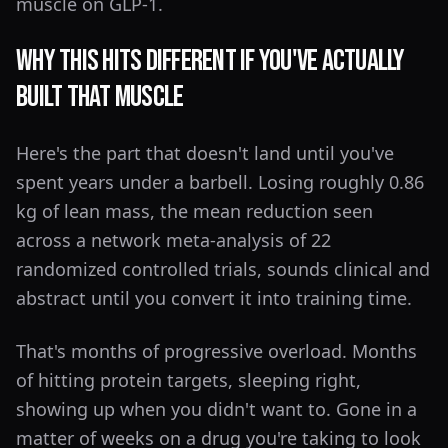
muscle on GLP-1.
Why This Hits Different If You've Actually
Built That Muscle
Here's the part that doesn't land until you've
spent years under a barbell. Losing roughly 0.86
kg of lean mass, the mean reduction seen
across a network meta-analysis of 22
randomized controlled trials, sounds clinical and
abstract until you convert it into training time.
That's months of progressive overload. Months
of hitting protein targets, sleeping right,
showing up when you didn't want to. Gone in a
matter of weeks on a drug you're taking to look