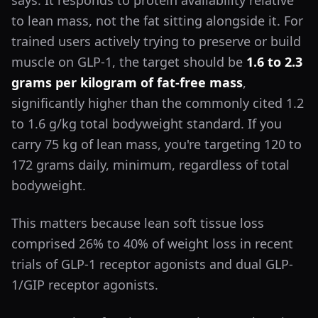
says. It responds to protein availability relative
to lean mass, not the fat sitting alongside it. For
trained users actively trying to preserve or build
muscle on GLP-1, the target should be
1.6 to 2.3
grams per kilogram of fat-free mass
,
significantly higher than the commonly cited 1.2
to 1.6 g/kg total bodyweight standard. If you
carry 75 kg of lean mass, you're targeting 120 to
172 grams daily, minimum, regardless of total
bodyweight.
This matters because lean soft tissue loss
comprised 26% to 40% of weight loss in recent
trials of GLP-1 receptor agonists and dual GLP-
1/GIP receptor agonists.