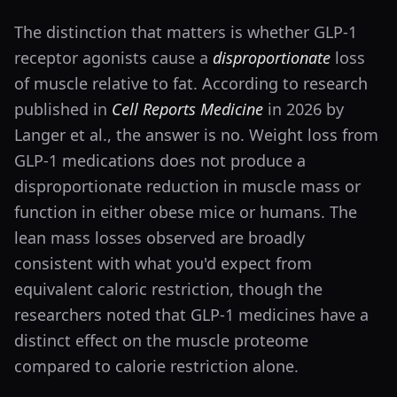
The distinction that matters is whether GLP-1
receptor agonists cause a
disproportionate
loss
of muscle relative to fat. According to research
published in
Cell Reports Medicine
in 2026 by
Langer et al., the answer is no. Weight loss from
GLP-1 medications does not produce a
disproportionate reduction in muscle mass or
function in either obese mice or humans. The
lean mass losses observed are broadly
consistent with what you'd expect from
equivalent caloric restriction, though the
researchers noted that GLP-1 medicines have a
distinct effect on the muscle proteome
compared to calorie restriction alone.