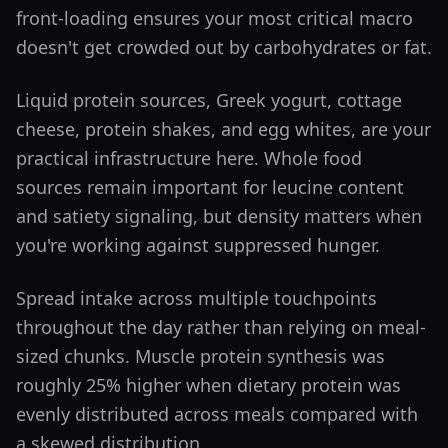
front-loading ensures your most critical macro
doesn't get crowded out by carbohydrates or fat.
Liquid protein sources, Greek yogurt, cottage
cheese, protein shakes, and egg whites, are your
practical infrastructure here. Whole food
sources remain important for leucine content
and satiety signaling, but density matters when
you're working against suppressed hunger.
Spread intake across multiple touchpoints
throughout the day rather than relying on meal-
sized chunks. Muscle protein synthesis was
roughly 25% higher when dietary protein was
evenly distributed across meals compared with
a skewed distribution.