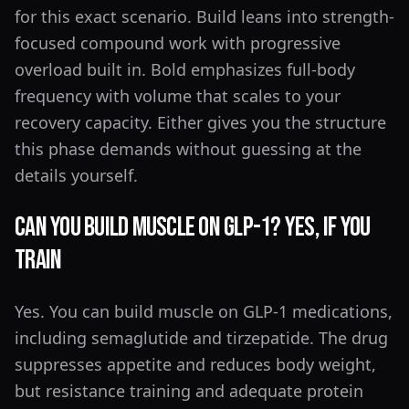
for this exact scenario. Build leans into strength-
focused compound work with progressive
overload built in. Bold emphasizes full-body
frequency with volume that scales to your
recovery capacity. Either gives you the structure
this phase demands without guessing at the
details yourself.
Can You Build Muscle on GLP-1? Yes, If You
Train
Yes. You can build muscle on GLP-1 medications,
including semaglutide and tirzepatide. The drug
suppresses appetite and reduces body weight,
but resistance training and adequate protein