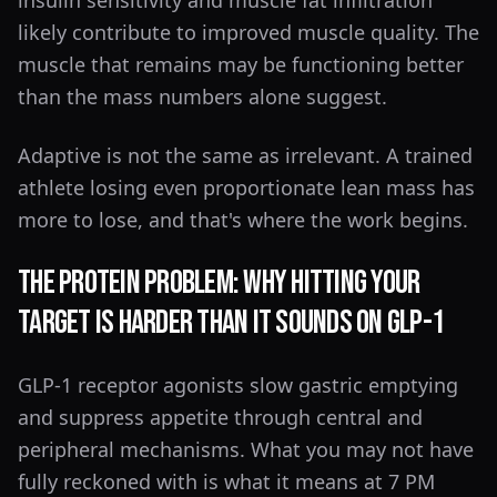
insulin sensitivity and muscle fat infiltration
likely contribute to improved muscle quality. The
muscle that remains may be functioning better
than the mass numbers alone suggest.
Adaptive is not the same as irrelevant. A trained
athlete losing even proportionate lean mass has
more to lose, and that's where the work begins.
The Protein Problem: Why Hitting Your
Target Is Harder Than It Sounds on GLP-1
GLP-1 receptor agonists slow gastric emptying
and suppress appetite through central and
peripheral mechanisms. What you may not have
fully reckoned with is what it means at 7 PM