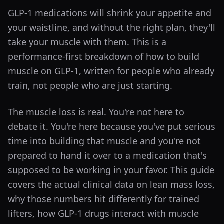
GLP-1 medications will shrink your appetite and
your waistline, and without the right plan, they'll
take your muscle with them. This is a
performance-first breakdown of how to build
muscle on GLP-1, written for people who already
train, not people who are just starting.
The muscle loss is real. You're not here to
debate it. You're here because you've put serious
time into building that muscle and you're not
prepared to hand it over to a medication that's
supposed to be working in your favor. This guide
covers the actual clinical data on lean mass loss,
why those numbers hit differently for trained
lifters, how GLP-1 drugs interact with muscle