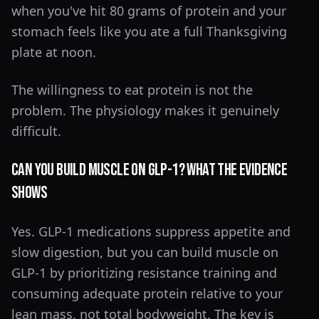
when you've hit 80 grams of protein and your
stomach feels like you ate a full Thanksgiving
plate at noon.
The willingness to eat protein is not the
problem. The physiology makes it genuinely
difficult.
Can You Build Muscle on GLP-1? What the Evidence
Shows
Yes. GLP-1 medications suppress appetite and
slow digestion, but you can build muscle on
GLP-1 by prioritizing resistance training and
consuming adequate protein relative to your
lean mass, not total bodyweight. The key is