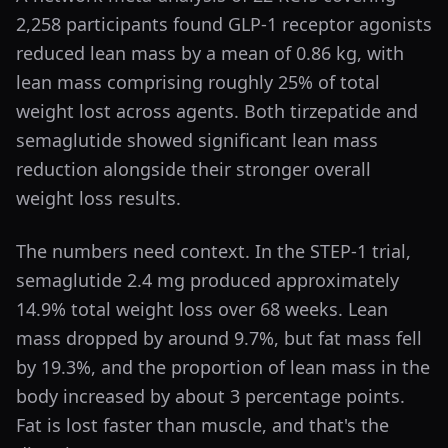
2,258 participants found GLP-1 receptor agonists
reduced lean mass by a mean of 0.86 kg, with
lean mass comprising roughly 25% of total
weight lost across agents. Both tirzepatide and
semaglutide showed significant lean mass
reduction alongside their stronger overall
weight loss results.
The numbers need context. In the STEP-1 trial,
semaglutide 2.4 mg produced approximately
14.9% total weight loss over 68 weeks. Lean
mass dropped by around 9.7%, but fat mass fell
by 19.3%, and the proportion of lean mass in the
body increased by about 3 percentage points.
Fat is lost faster than muscle, and that's the