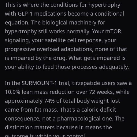
This is where the conditions for hypertrophy
with GLP-1 medications become a conditional
equation. The biological machinery for
hypertrophy still works normally. Your mTOR
signaling, your satellite cell response, your
progressive overload adaptations, none of that
is impaired by the drug. What gets impaired is
your ability to feed those processes adequately.
In the SURMOUNT-1 trial, tirzepatide users saw a
10.9% lean mass reduction over 72 weeks, while
approximately 74% of total body weight lost
came from fat mass. That's a caloric deficit
consequence, not a pharmacological one. The
distinction matters because it means the
outcome is within your control.