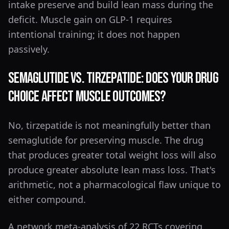
intake preserve and build lean mass during the
deficit. Muscle gain on GLP-1 requires
intentional training; it does not happen
passively.
Semaglutide vs. Tirzepatide: Does Your Drug
Choice Affect Muscle Outcomes?
No, tirzepatide is not meaningfully better than
semaglutide for preserving muscle. The drug
that produces greater total weight loss will also
produce greater absolute lean mass loss. That's
arithmetic, not a pharmacological flaw unique to
either compound.
A network meta-analysis of 22 RCTs covering