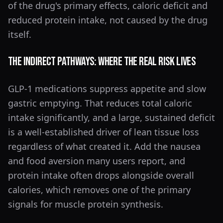
of the drug's primary effects, caloric deficit and
reduced protein intake, not caused by the drug
itself.
The Indirect Pathways: Where the Real Risk Lives
GLP-1 medications suppress appetite and slow
gastric emptying. That reduces total caloric
intake significantly, and a large, sustained deficit
is a well-established driver of lean tissue loss
regardless of what created it. Add the nausea
and food aversion many users report, and
protein intake often drops alongside overall
calories, which removes one of the primary
signals for muscle protein synthesis.