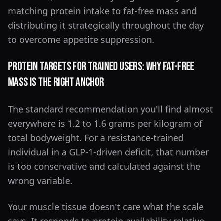
matching protein intake to fat-free mass and
distributing it strategically throughout the day
to overcome appetite suppression.
Protein Targets for Trained Users: Why Fat-Free
Mass Is the Right Anchor
The standard recommendation you'll find almost
everywhere is 1.2 to 1.6 grams per kilogram of
total bodyweight. For a resistance-trained
individual in a GLP-1-driven deficit, that number
is too conservative and calculated against the
wrong variable.
Your muscle tissue doesn't care what the scale