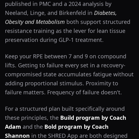
published in PMC and a 2024 analysis by
Neeland, Linge, and Birkenfeld in
Diabetes,
Obesity and Metabolism
both support structured
resistance training as the lever for lean tissue
preservation during GLP-1 treatment.
Keep your RPE between 7 and 9 on compound
lifts. Getting to failure every set in a recovery-
compromised state accumulates fatigue without
adding proportional stimulus. Proximity to
failure matters. Frequency of failure doesn't.
For a structured plan built specifically around
these principles, the
Build program by Coach
Adam
and the
Bold program by Coach
Shannon
in the SHRED App are both designed