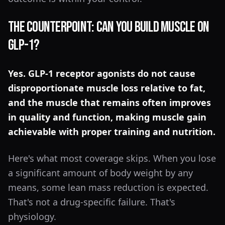
The Counterpoint: Can You Build Muscle on
GLP-1?
Yes. GLP-1 receptor agonists do not cause
disproportionate muscle loss relative to fat,
and the muscle that remains often improves
in quality and function, making muscle gain
achievable with proper training and nutrition.
Here's what most coverage skips. When you lose
a significant amount of body weight by any
means, some lean mass reduction is expected.
That's not a drug-specific failure. That's
physiology.