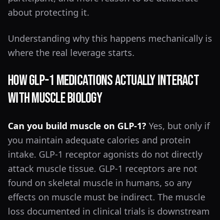
about protecting it.
Understanding why this happens mechanically is
where the real leverage starts.
How GLP-1 Medications Actually Interact
With Muscle Biology
Can you build muscle on GLP-1?
Yes, but only if
you maintain adequate calories and protein
intake. GLP-1 receptor agonists do not directly
attack muscle tissue. GLP-1 receptors are not
found on skeletal muscle in humans, so any
effects on muscle must be indirect. The muscle
loss documented in clinical trials is downstream