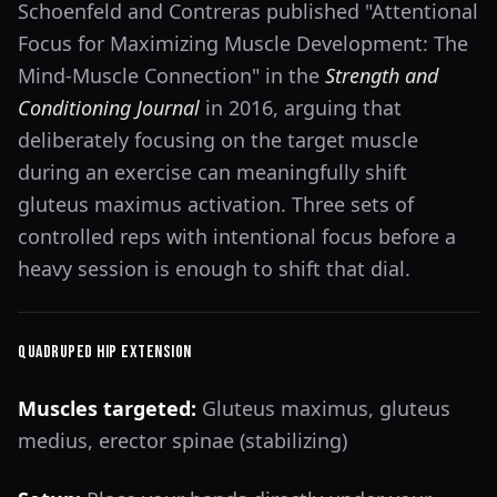
Schoenfeld and Contreras published "Attentional
Focus for Maximizing Muscle Development: The
Mind-Muscle Connection" in the
Strength and
Conditioning Journal
in 2016, arguing that
deliberately focusing on the target muscle
during an exercise can meaningfully shift
gluteus maximus activation. Three sets of
controlled reps with intentional focus before a
heavy session is enough to shift that dial.
Quadruped Hip Extension
Muscles targeted:
Gluteus maximus, gluteus
medius, erector spinae (stabilizing)