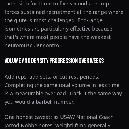
extension for three to five seconds per rep
forces sustained recruitment at the range where
the glute is most challenged. End-range
isometrics are particularly effective because
that's where most people have the weakest
neuromuscular control.
Volume and Density Progression Over Weeks
Add reps, add sets, or cut rest periods.
Completing the same total volume in less time
is a measurable overload. Track it the same way
you would a barbell number.
One honest caveat: as USAW National Coach
Jarrod Nobbe notes, weightlifting generally