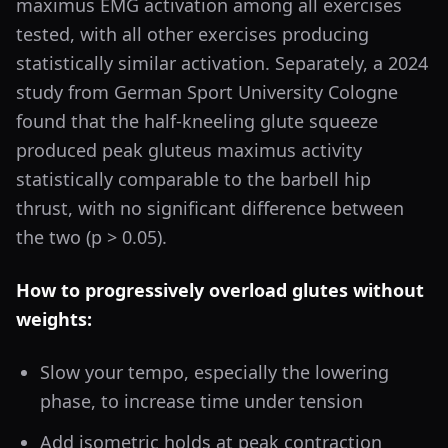
maximus EMG activation among all exercises
tested, with all other exercises producing
statistically similar activation. Separately, a 2024
study from German Sport University Cologne
found that the half-kneeling glute squeeze
produced peak gluteus maximus activity
statistically comparable to the barbell hip
thrust, with no significant difference between
the two (p > 0.05).
How to progressively overload glutes without
weights:
Slow your tempo, especially the lowering
phase, to increase time under tension
Add isometric holds at peak contraction