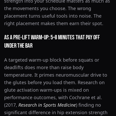
strength into your schedule matters as much as
the movements you choose. The wrong
placement turns useful tools into noise. The
right placement makes them earn their spot.
As a Pre-Lift Warm-Up: 5–8 Minutes That Pay Off
Under the Bar
A targeted warm-up block before squats or
deadlifts does more than raise body
temperature. It primes neuromuscular drive to
the glutes before you load them. Research on
glute activation warm-ups is mixed on
performance outcomes, with Cochrane et al.
(2017,
Research in Sports Medicine
) finding no
significant difference in hip extension strength