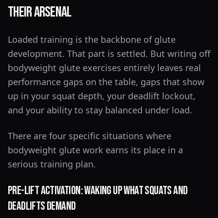
Their Arsenal
Loaded training is the backbone of glute
development. That part is settled. But writing off
bodyweight glute exercises entirely leaves real
performance gaps on the table, gaps that show
up in your squat depth, your deadlift lockout,
and your ability to stay balanced under load.
There are four specific situations where
bodyweight glute work earns its place in a
serious training plan.
Pre-Lift Activation: Waking Up What Squats and
Deadlifts Demand