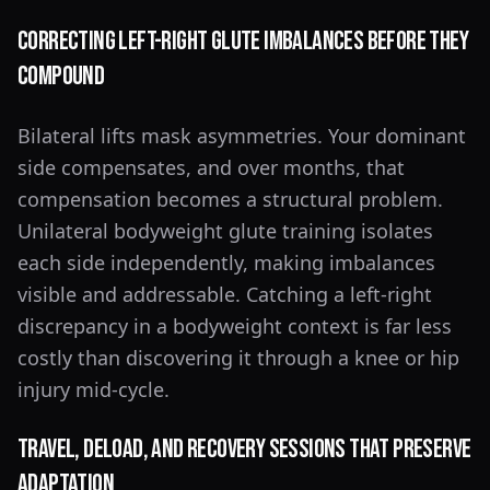
Correcting Left-Right Glute Imbalances Before They
Compound
Bilateral lifts mask asymmetries. Your dominant
side compensates, and over months, that
compensation becomes a structural problem.
Unilateral bodyweight glute training isolates
each side independently, making imbalances
visible and addressable. Catching a left-right
discrepancy in a bodyweight context is far less
costly than discovering it through a knee or hip
injury mid-cycle.
Travel, Deload, and Recovery Sessions That Preserve
Adaptation