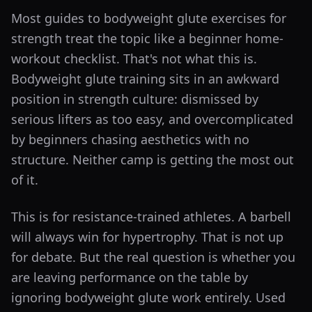
Most guides to bodyweight glute exercises for
strength treat the topic like a beginner home-
workout checklist. That's not what this is.
Bodyweight glute training sits in an awkward
position in strength culture: dismissed by
serious lifters as too easy, and overcomplicated
by beginners chasing aesthetics with no
structure. Neither camp is getting the most out
of it.
This is for resistance-trained athletes. A barbell
will always win for hypertrophy. That is not up
for debate. But the real question is whether you
are leaving performance on the table by
ignoring bodyweight glute work entirely. Used