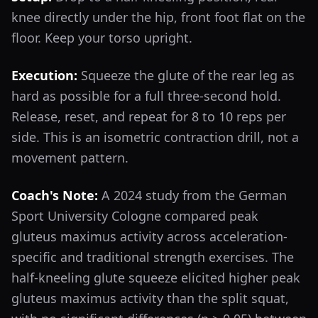
knee directly under the hip, front foot flat on the
floor. Keep your torso upright.
Execution:
Squeeze the glute of the rear leg as
hard as possible for a full three-second hold.
Release, reset, and repeat for 8 to 10 reps per
side. This is an isometric contraction drill, not a
movement pattern.
Coach's Note:
A 2024 study from the German
Sport University Cologne compared peak
gluteus maximus activity across acceleration-
specific and traditional strength exercises. The
half-kneeling glute squeeze elicited higher peak
gluteus maximus activity than the split squat,