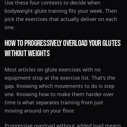
Use these four contexts to decide when
bodyweight glute training fits your week. Then
pick the exercises that actually deliver on each
one.
How to Progressively Overload Your Glutes
Without Weights
Most articles on glute exercises with no
equipment stop at the exercise list. That's the
gap. Knowing which movements to do is step
one. Knowing how to make them harder over
time is what separates training from just
moving around on your floor.
Progressive overload without added load means