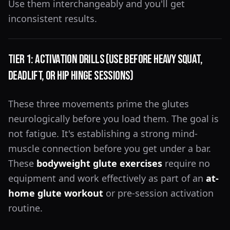
Use them interchangeably and you'll get
inconsistent results.
Tier 1: Activation Drills (Use Before Heavy Squat,
Deadlift, or Hip Hinge Sessions)
These three movements prime the glutes
neurologically before you load them. The goal is
not fatigue. It's establishing a strong mind-
muscle connection before you get under a bar.
These
bodyweight glute exercises
require no
equipment and work effectively as part of an
at-
home glute workout
or pre-session activation
routine.