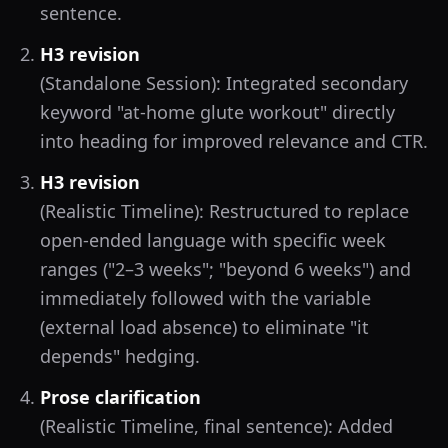
sentence.
H3 revision
(Standalone Session): Integrated secondary
keyword "at-home glute workout" directly
into heading for improved relevance and CTR.
H3 revision
(Realistic Timeline): Restructured to replace
open-ended language with specific week
ranges ("2–3 weeks"; "beyond 6 weeks") and
immediately followed with the variable
(external load absence) to eliminate "it
depends" hedging.
Prose clarification
(Realistic Timeline, final sentence): Added