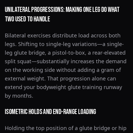
Unilateral Progressions: Making One Leg Do What
Two Used to Handle
Bilateral exercises distribute load across both
legs. Shifting to single-leg variations—a single-
leg glute bridge, a pistol-to-box, a rear-elevated
split squat—substantially increases the demand
on the working side without adding a gram of
external weight. That progression alone can
extend your bodyweight glute training runway
by months.
Isometric Holds and End-Range Loading
Holding the top position of a glute bridge or hip