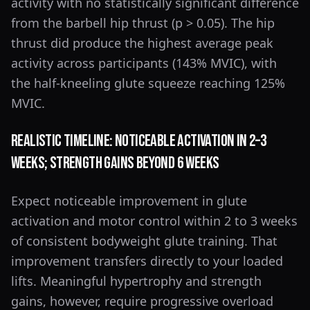
activity with no statistically significant difference
from the barbell hip thrust (p > 0.05). The hip
thrust did produce the highest average peak
activity across participants (143% MVIC), with
the half-kneeling glute squeeze reaching 125%
MVIC.
Realistic Timeline: Noticeable Activation in 2–3
Weeks; Strength Gains Beyond 6 Weeks
Expect noticeable improvement in glute
activation and motor control within 2 to 3 weeks
of consistent bodyweight glute training. That
improvement transfers directly to your loaded
lifts. Meaningful hypertrophy and strength
gains, however, require progressive overload