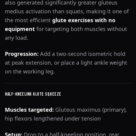
also generated significantly greater gluteus
medius activation than squats, making it one of
the most efficient
glute exercises with no
equipment
for targeting both muscles without
any load.
Progression:
Add a two-second isometric hold
at peak extension, or place a light ankle weight
on the working leg.
Half-Kneeling Glute Squeeze
Muscles targeted:
Gluteus maximus (primary),
hip flexors lengthened under tension
Setup:
Drop to a half-kneeling position, rear