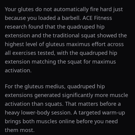
Your glutes do not automatically fire hard just
because you loaded a barbell. ACE Fitness
research found that the quadruped hip
extension and the traditional squat showed the
highest level of gluteus maximus effort across
all exercises tested, with the quadruped hip
extension matching the squat for maximus
activation.
For the gluteus medius, quadruped hip
extensions generated significantly more muscle
activation than squats. That matters before a
heavy lower-body session. A targeted warm-up
brings both muscles online before you need
them most.