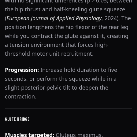
with no significant differences (p > 0.05) between
the hip thrust and half-kneeling glute squeeze
(
European Journal of Applied Physiology
, 2024). The
position lengthens the hip flexor of the rear leg
while you contract the glute against it, creating
a tension environment that forces high-
threshold motor unit recruitment.
Progression:
Increase hold duration to five
seconds, or perform the squeeze while in a
slight posterior pelvic tilt to deepen the
contraction.
Glute Bridge
Muscles targeted:
Gluteus maximus,