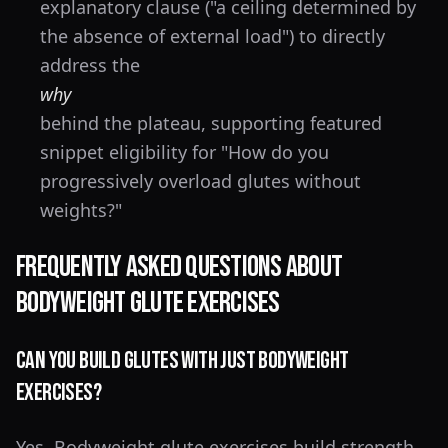
explanatory clause ("a ceiling determined by
the absence of external load") to directly
address the
why
behind the plateau, supporting featured
snippet eligibility for "How do you
progressively overload glutes without
weights?"
Frequently Asked Questions About
Bodyweight Glute Exercises
Can you build glutes with just bodyweight
exercises?
Yes. Bodyweight glute exercises build strength