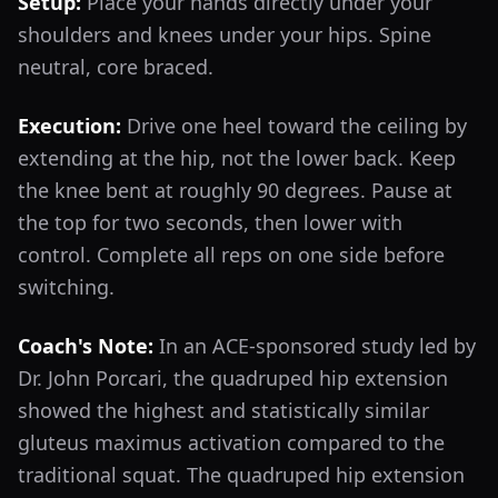
Setup:
Place your hands directly under your
shoulders and knees under your hips. Spine
neutral, core braced.
Execution:
Drive one heel toward the ceiling by
extending at the hip, not the lower back. Keep
the knee bent at roughly 90 degrees. Pause at
the top for two seconds, then lower with
control. Complete all reps on one side before
switching.
Coach's Note:
In an ACE-sponsored study led by
Dr. John Porcari, the quadruped hip extension
showed the highest and statistically similar
gluteus maximus activation compared to the
traditional squat. The quadruped hip extension