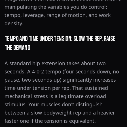
manipulating the variables you do control:
tempo, leverage, range of motion, and work
density.
Tempo and Time Under Tension: Slow the Rep, Raise
the Demand
A standard hip extension takes about two
seconds. A 4-0-2 tempo (four seconds down, no
pause, two seconds up) significantly increases
time under tension per rep. That sustained
mechanical stress is a legitimate overload
stimulus. Your muscles don't distinguish
between a slow bodyweight rep and a heavier
faster one if the tension is equivalent.