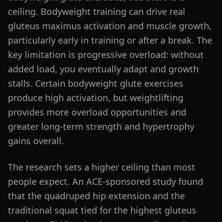
ceiling. Bodyweight training can drive real
gluteus maximus activation and muscle growth,
particularly early in training or after a break. The
key limitation is progressive overload: without
added load, you eventually adapt and growth
stalls. Certain bodyweight glute exercises
produce high activation, but weightlifting
provides more overload opportunities and
greater long-term strength and hypertrophy
gains overall.
The research sets a higher ceiling than most
people expect. An ACE-sponsored study found
that the quadruped hip extension and the
traditional squat tied for the highest gluteus