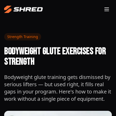
Togg
Strength Training
Bodyweight Glute Exercises for
Strength
Bodyweight glute training gets dismissed by
serious lifters — but used right, it fills real
gaps in your program. Here's how to make it
work without a single piece of equipment.