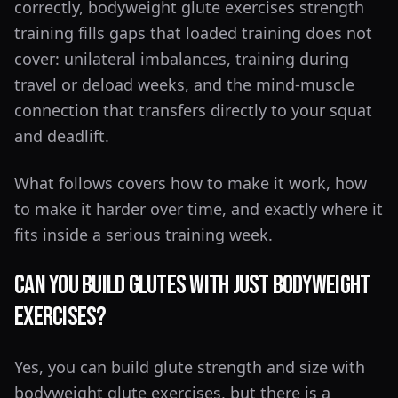
correctly, bodyweight glute exercises strength
training fills gaps that loaded training does not
cover: unilateral imbalances, training during
travel or deload weeks, and the mind-muscle
connection that transfers directly to your squat
and deadlift.
What follows covers how to make it work, how
to make it harder over time, and exactly where it
fits inside a serious training week.
Can You Build Glutes With Just Bodyweight
Exercises?
Yes, you can build glute strength and size with
bodyweight glute exercises, but there is a