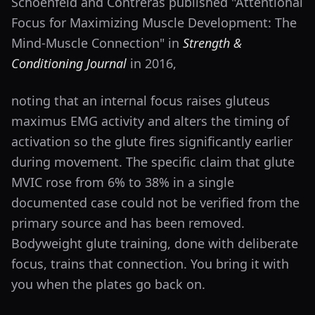
Schoenfeld and Contreras published "Attentional
Focus for Maximizing Muscle Development: The
Mind-Muscle Connection" in
Strength &
Conditioning Journal
in 2016,
noting that an internal focus raises gluteus
maximus EMG activity and alters the timing of
activation so the glute fires significantly earlier
during movement. The specific claim that glute
MVIC rose from 6% to 38% in a single
documented case could not be verified from the
primary source and has been removed.
Bodyweight glute training, done with deliberate
focus, trains that connection. You bring it with
you when the plates go back on.