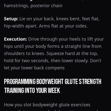
hamstrings, posterior chain
Setup:
Lie on your back, knees bent, feet flat,
hip-width apart. Arms flat at your sides.
Execution:
Drive through your heels to lift your
hips until your body forms a straight line from
shoulders to knees. Squeeze hard at the top,
hold for two seconds, then lower slowly. Don't
let your lower back compens
Programming Bodyweight Glute Strength
Training Into Your Week
How you slot bodyweight glute exercises