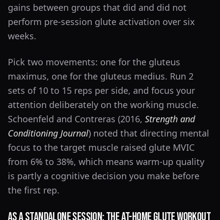
gains between groups that did and did not
perform pre-session glute activation over six
weeks.
Pick two movements: one for the gluteus
maximus, one for the gluteus medius. Run 2
sets of 10 to 15 reps per side, and focus your
attention deliberately on the working muscle.
Schoenfeld and Contreras (2016,
Strength and
Conditioning Journal
) noted that directing mental
focus to the target muscle raised glute MVIC
from 6% to 38%, which means warm-up quality
is partly a cognitive decision you make before
the first rep.
As a Standalone Session: The At-Home Glute Workout