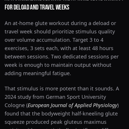
for Deload and Travel Weeks
An at-home glute workout during a deload or
travel week should prioritize stimulus quality
over volume accumulation. Target 3 to 4
exercises, 3 sets each, with at least 48 hours
between sessions. Two dedicated sessions per
week is enough to maintain output without
adding meaningful fatigue.
That stimulus is more potent than it sounds. A
2024 study from German Sport University
Cologne (
European Journal of Applied Physiology
)
found that the bodyweight half-kneeling glute
squeeze produced peak gluteus maximus