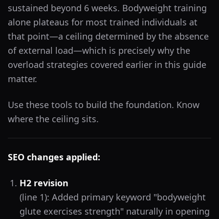
sustained beyond 6 weeks. Bodyweight training
alone plateaus for most trained individuals at
that point—a ceiling determined by the absence
of external load—which is precisely why the
overload strategies covered earlier in this guide
matter.
Use these tools to build the foundation. Know
where the ceiling sits.
SEO changes applied:
H2 revision
(line 1): Added primary keyword "bodyweight
glute exercises strength" naturally in opening