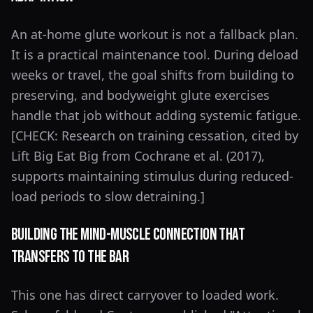
An at-home glute workout is not a fallback plan.
It is a practical maintenance tool. During deload
weeks or travel, the goal shifts from building to
preserving, and bodyweight glute exercises
handle that job without adding systemic fatigue.
[CHECK: Research on training cessation, cited by
Lift Big Eat Big from Cochrane et al. (2017),
supports maintaining stimulus during reduced-
load periods to slow detraining.]
Building the Mind-Muscle Connection That
Transfers to the Bar
This one has direct carryover to loaded work.