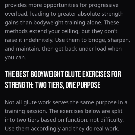
provides more opportunities for progressive
overload, leading to greater absolute strength
gains than bodyweight training alone. These
methods extend your ceiling, but they don't
raise it indefinitely. Use them to bridge, sharpen,
and maintain, then get back under load when
you can.
The Best Bodyweight Glute Exercises for
Strength: Two Tiers, One Purpose
Not all glute work serves the same purpose in a
training session. The exercises below are split
into two tiers based on function, not difficulty.
Use them accordingly and they do real work.