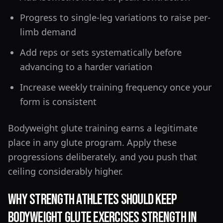
Progress to single-leg variations to raise per-
limb demand
Add reps or sets systematically before
advancing to a harder variation
Increase weekly training frequency once your
form is consistent
Bodyweight glute training earns a legitimate
place in any glute program. Apply these
progressions deliberately, and you push that
ceiling considerably higher.
Why Strength Athletes Should Keep
Bodyweight Glute Exercises Strength in