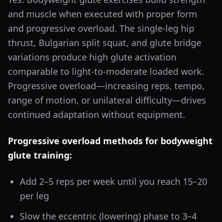
and muscle when executed with proper form
and progressive overload. The single-leg hip
thrust, Bulgarian split squat, and glute bridge
variations produce high glute activation
comparable to light-to-moderate loaded work.
Progressive overload—increasing reps, tempo,
range of motion, or unilateral difficulty—drives
continued adaptation without equipment.
Progressive overload methods for bodyweight
glute training:
Add 2–5 reps per week until you reach 15–20
per leg
Slow the eccentric (lowering) phase to 3–4