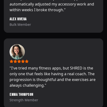
automatically adjusted my accessory work and
within weeks I broke through.
"
Alex Rivera
Bulk Member
"
I've tried many fitness apps, but SHRED is the
only one that feels like having a real coach. The
progression is thoughtful and the exercises are
always challenging.
"
Emma Thompson
Strength Member