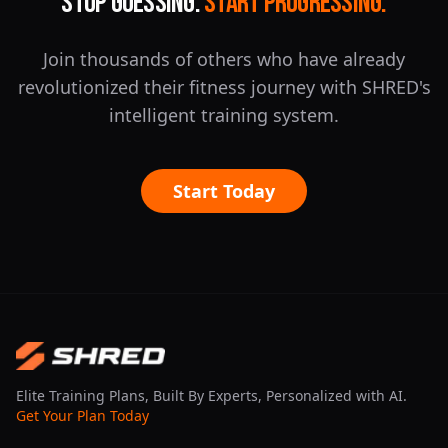
Stop Guessing.
Start Progressing.
Join thousands of others who have already
revolutionized their fitness journey with SHRED's
intelligent training system.
Start Today
Elite Training Plans, Built By Experts, Personalized with AI.
Get Your Plan Today