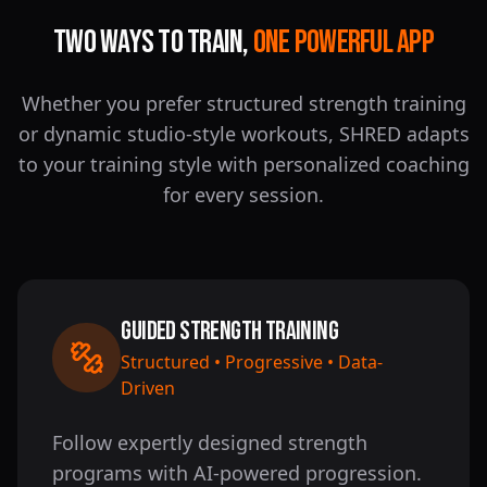
Two Ways to Train,
One Powerful App
Whether you prefer structured strength training
or dynamic studio-style workouts, SHRED adapts
to your training style with personalized coaching
for every session.
Guided Strength Training
Structured • Progressive • Data-
Driven
Follow expertly designed strength
programs with AI-powered progression.