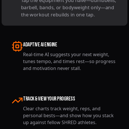
Tap the equipment you have—dumbbells,
barbell, bands, or bodyweight only—and
the workout rebuilds in one tap.
Adaptive AI Engine
Real-time AI suggests your next weight,
tunes tempo, and times rest—so progress
and motivation never stall.
TRACK & VIEW YOUR PROGRESS
Clear charts track weight, reps, and
personal bests—and show how you stack
up against fellow SHRED athletes.