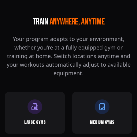
Train
Anywhere, Anytime
Your program adapts to your environment,
whether you're at a fully equipped gym or
training at home. Switch locations anytime and
your workouts automatically adjust to available
equipment.
Large Gyms
Medium Gyms