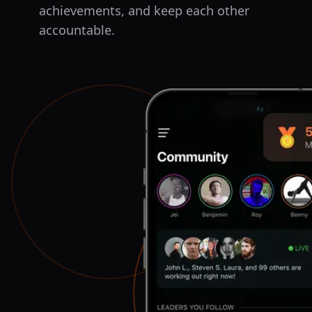
achievements, and keep each other
accountable.