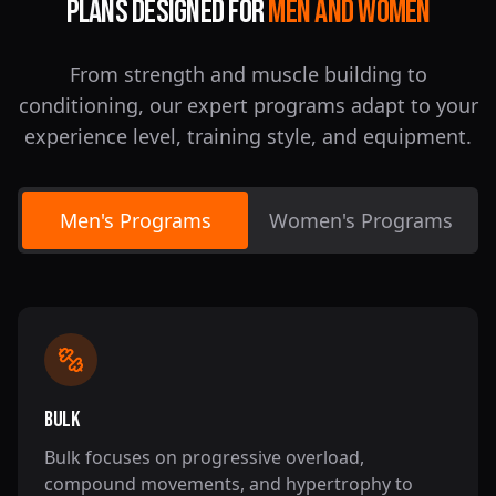
Plans Designed For
Men And Women
From strength and muscle building to
conditioning, our expert programs adapt to your
experience level, training style, and equipment.
Men's Programs
Women's Programs
Bulk
Bulk focuses on progressive overload,
compound movements, and hypertrophy to