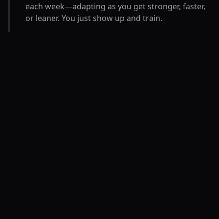
each week—adapting as you get stronger, faster,
or leaner. You just show up and train.