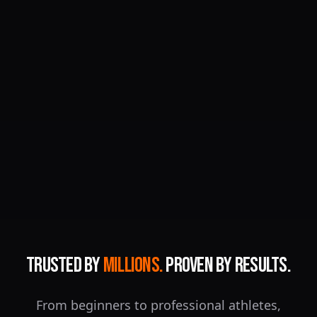
Trusted by
Millions.
Proven by Results.
From beginners to professional athletes,