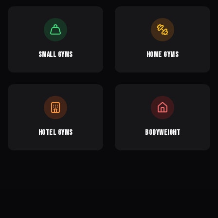
Small Gyms
Home Gyms
Hotel Gyms
Bodyweight