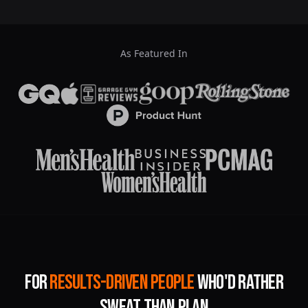
As Featured In
For
Results-Driven People
Who'd Rather
Sweat Than Plan