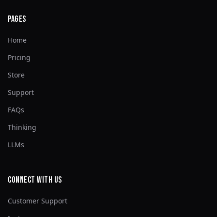
Pages
Home
Pricing
Store
Support
FAQs
Thinking
LLMs
Connect with Us
Customer Support