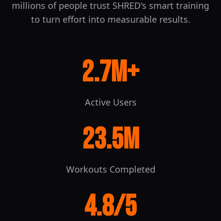
millions of people trust SHRED's smart training
to turn effort into measurable results.
2.7M
+
Active Users
23.5M
Workouts Completed
4.8
/5