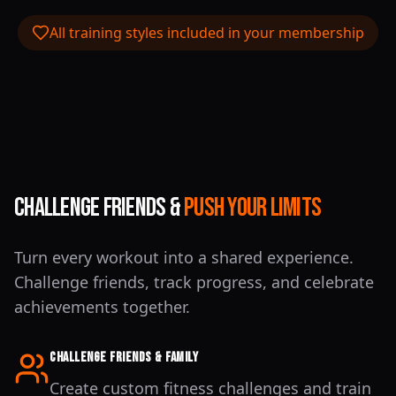
All training styles included in your membership
Challenge Friends &
Push Your Limits
Turn every workout into a shared experience.
Challenge friends, track progress, and celebrate
achievements together.
Challenge Friends & Family
Create custom fitness challenges and train