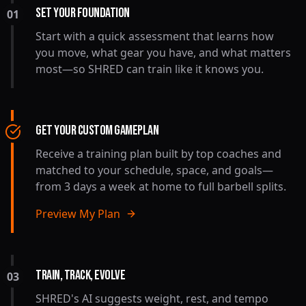
SET YOUR FOUNDATION
01
Start with a quick assessment that learns how
you move, what gear you have, and what matters
most—so SHRED can train like it knows you.
GET YOUR CUSTOM GAMEPLAN
Receive a training plan built by top coaches and
matched to your schedule, space, and goals—
from 3 days a week at home to full barbell splits.
Preview My Plan
TRAIN, TRACK, EVOLVE
03
SHRED's AI suggests weight, rest, and tempo