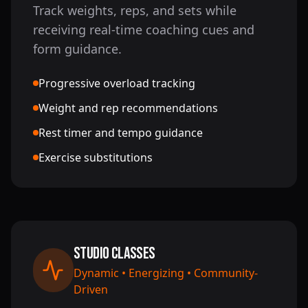
Track weights, reps, and sets while
receiving real-time coaching cues and
form guidance.
Progressive overload tracking
Weight and rep recommendations
Rest timer and tempo guidance
Exercise substitutions
Studio Classes
Dynamic • Energizing • Community-
Driven