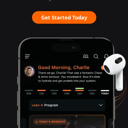
Get Started Today