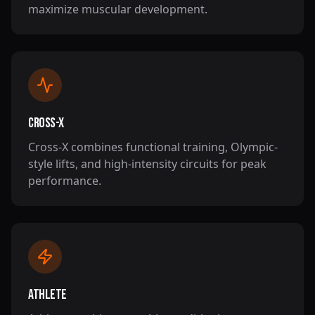
maximize muscular development.
Cross-X
Cross-X combines functional training, Olympic-
style lifts, and high-intensity circuits for peak
performance.
Athlete