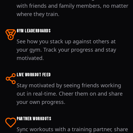
with friends and family members, no matter
where they train.
Gym Leaderboards
See how you stack up against others at
your gym. Track your progress and stay
motivated.
Live Workout Feed
Stay motivated by seeing friends working
out in real-time. Cheer them on and share
your own progress.
Partner Workouts
Sync workouts with a training partner, share