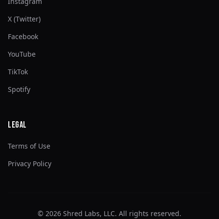
Instagram
X (Twitter)
Facebook
YouTube
TikTok
Spotify
Legal
Terms of Use
Privacy Policy
©
2026
Shred Labs, LLC. All rights reserved.