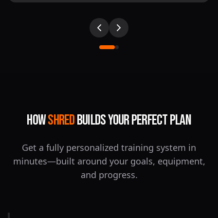
How
SHRED
Builds Your Perfect Plan
Get a fully personalized training system in
minutes—built around your goals, equipment,
and progress.