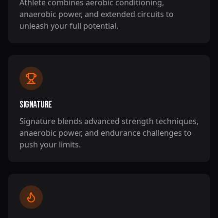
Athlete combines aerobic conditioning,
anaerobic power, and extended circuits to
unleash your full potential.
Signature
Signature blends advanced strength techniques,
anaerobic power, and endurance challenges to
push your limits.