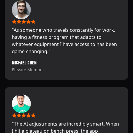
"
As someone who travels constantly for work,
having a fitness program that adapts to
whatever equipment I have access to has been
game-changing.
"
Michael Chen
Elevate Member
"
The AI adjustments are incredibly smart. When
I hit a plateau on bench press, the app