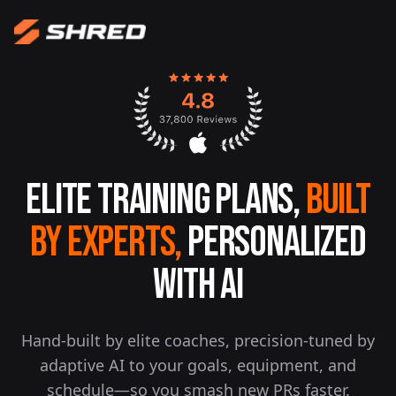
Elite Training Plans,
Built
By Experts,
Personalized
With AI
Hand-built by elite coaches, precision-tuned by
adaptive AI to your goals, equipment, and
schedule—so you smash new PRs faster.