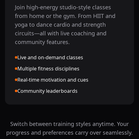
Join high-energy studio-style classes
from home or the gym. From HIIT and
yoga to dance cardio and strength
circuits—all with live coaching and
community features.
Live and on-demand classes
Multiple fitness disciplines
Real-time motivation and cues
Community leaderboards
Switch between training styles anytime. Your
progress and preferences carry over seamlessly.