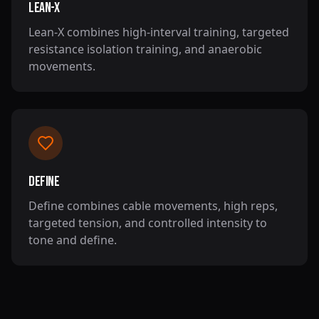
Lean-X
Lean-X combines high-interval training, targeted
resistance isolation training, and anaerobic
movements.
Define
Define combines cable movements, high reps,
targeted tension, and controlled intensity to
tone and define.