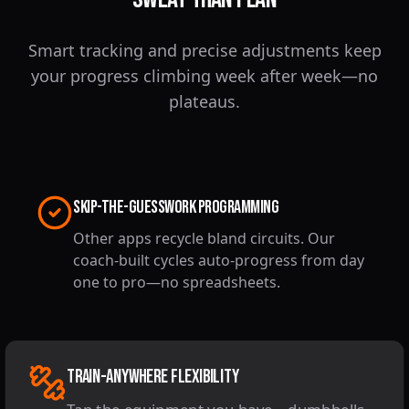
Smart tracking and precise adjustments keep
your progress climbing week after week—no
plateaus.
Skip-the-Guesswork Programming
Other apps recycle bland circuits. Our
coach-built cycles auto-progress from day
one to pro—no spreadsheets.
Train-Anywhere Flexibility