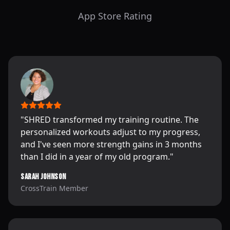
App Store Rating
"
SHRED transformed my training routine. The
personalized workouts adjust to my progress,
and I've seen more strength gains in 3 months
than I did in a year of my old program.
"
Sarah Johnson
CrossTrain Member